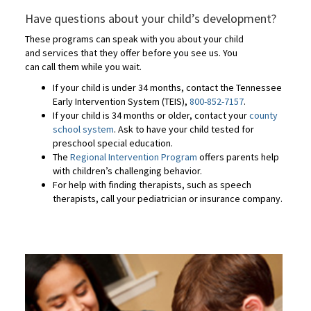
Have questions about your child’s development?
These programs can speak with you about your child
and services that they offer before you see us. You
can call them while you wait.
If your child is under 34 months, contact the Tennessee
Early Intervention System (TEIS),
800-852-7157
.
If your child is 34 months or older, contact your
county
school system
. Ask to have your child tested for
preschool special education.
The
Regional Intervention Program
offers parents help
with children’s challenging behavior.
For help with finding therapists, such as speech
therapists, call your pediatrician or insurance company.