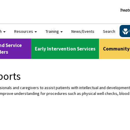
Treat
ch
Resources
Training
News/Events
Search
nd Service
Early Intervention Services
Community 
ders
ports
nals and caregivers to assist patients with intellectual and developmental 
improve understanding for procedures such as physical well checks, blood