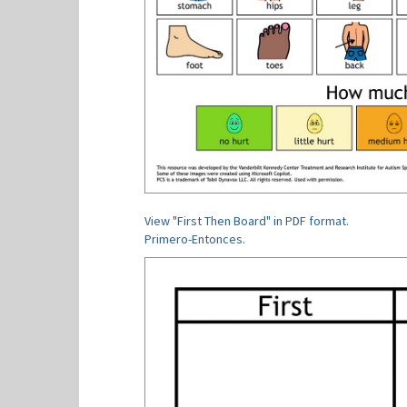
View "First Then Board" in PDF format.
Primero-Entonces.