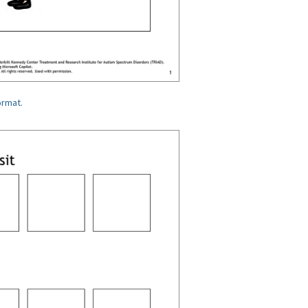
ormat.