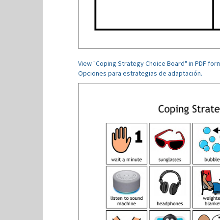
View "Coping Strategy Choice Board" in PDF for
Opciones para estrategias de adaptación.