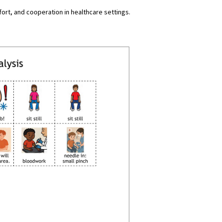
rt, and cooperation in healthcare settings.