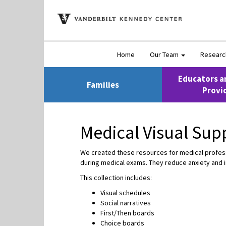
Home
Our Team
Resear
Educators a
Families
Provi
Medical Visual Sup
We created these resources for medical professio
during medical exams. They reduce anxiety and 
This collection includes:
Visual schedules
Social narratives
First/Then boards
Choice boards