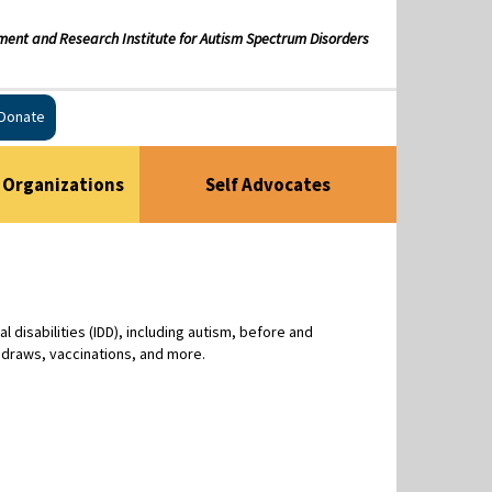
ment and Research Institute for Autism Spectrum Disorders
Donate
Organizations
Self Advocates
disabilities (IDD), including autism, before and
 draws, vaccinations, and more.