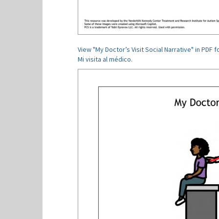
View "My Doctor’s Visit Social Narrative" in PDF f
Mi visita al médico.