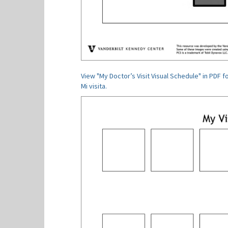
View "My Doctor’s Visit Visual Schedule" in PDF f
Mi visita.