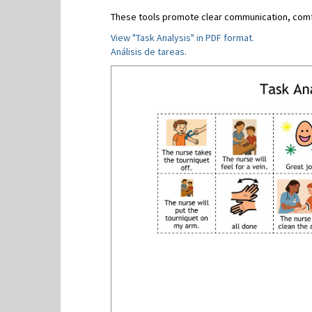
These tools promote clear communication, comfo
View "Task Analysis" in PDF format.
Análisis de tareas.