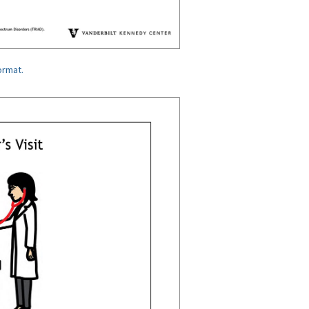
ormat.