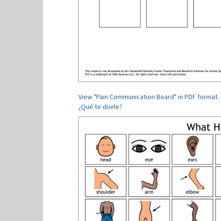
View "Pain Communication Board" in PDF format.
¿Qué te duele?