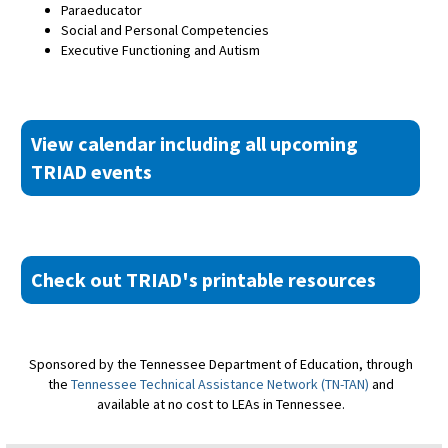
Paraeducator
Social and Personal Competencies
Executive Functioning and Autism
View calendar including all upcoming
TRIAD events
Check out TRIAD's printable resources
Sponsored by the Tennessee Department of Education, through
the
Tennessee Technical Assistance Network (TN-TAN)
and
available at no cost to LEAs in Tennessee.