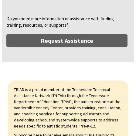
Do you need more information or assistance with finding
training, resources, or supports?
Request Assistance
TRIAD is a proud member of the Tennessee Technical
Assistance Network (TN-TAN) through the Tennessee
Department of Education. TRIAD, the autism institute at the
Vanderbilt Kennedy Center, provides training, consultation,
and coaching services for supporting educators and
developing school and system-wide supports to address
needs specific to autistic students, Pre-K-12.
Subscribe here to receive emails about TRIAD supports