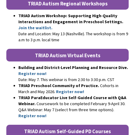
TRIAD Autism Regional Workshops
TRIAD Autism Workshop: Supporting High-Quality
Interactions and Engagement in Preschool Settings.
Join the waitlist.
Date and Location: May 13 (Nashville). The workshop is from 9
a.m to 3 p.m. local time
TRIAD Autism Virtual Events
Building and District-Level Planning and Resource Dive.
Register now!
Date: May 7. This webinar is from 2:30 to 3:30 p.m. CST
TRIAD Preschool Community of Practice.
Cohorts in
March and May 2026.
Register now!
TRIAD ParaEducator Live Self-Guided Course with Q&A
Webinar.
Coursework to be completed February 9-April 30.
Q&A Webinar: May 7 (select from three time options).
Register now!
TRIAD Autism Self-Guided PD Courses