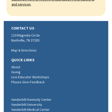
and services
.
CONTACT US
110 Magnolia Circle
Nashville, TN 37203
Map & Directions
QUICK LINKS
About
Giving
Live Educator Workshops
Please Give Feedback
Vanderbilt Kennedy Center
Vanderbilt University
Vanderbilt Medical Center