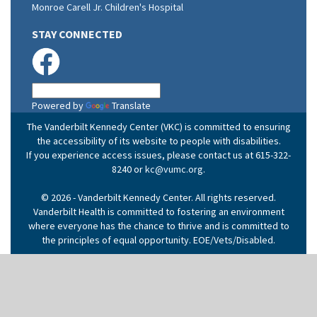
Monroe Carell Jr. Children's Hospital
STAY CONNECTED
Powered by
Translate
The Vanderbilt Kennedy Center (VKC) is committed to ensuring
the accessibility of its website to people with disabilities.
If you experience access issues, please contact us at 615-322-
8240 or
kc@vumc.org
.
© 2026 - Vanderbilt Kennedy Center. All rights reserved.
Vanderbilt Health is committed to fostering an environment
where everyone has the chance to thrive and is committed to
the principles of equal opportunity. EOE/Vets/Disabled.