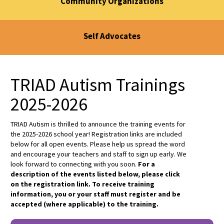
Community Organizations
Self Advocates
TRIAD Autism Trainings
2025-2026
TRIAD Autism is thrilled to announce the training events for
the 2025-2026 school year! Registration links are included
below for all open events. Please help us spread the word
and encourage your teachers and staff to sign up early. We
look forward to connecting with you soon.
For a
description of the events listed below, please click
on the registration link. To receive training
information, you or your staff must register and be
accepted (where applicable) to the training.