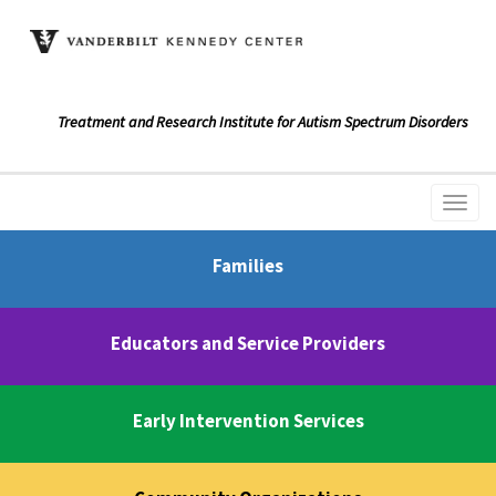
Treatment and Research Institute for Autism Spectrum Disorders
Families
Educators and Service Providers
Early Intervention Services