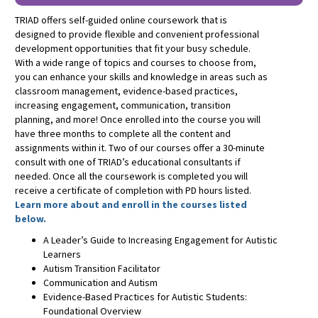
TRIAD offers self-guided online coursework that is
designed to provide flexible and convenient professional
development opportunities that fit your busy schedule.
With a wide range of topics and courses to choose from,
you can enhance your skills and knowledge in areas such as
classroom management, evidence-based practices,
increasing engagement, communication, transition
planning, and more! Once enrolled into the course you will
have three months to complete all the content and
assignments within it. Two of our courses offer a 30-minute
consult with one of TRIAD’s educational consultants if
needed. Once all the coursework is completed you will
receive a certificate of completion with PD hours listed.
Learn more about and enroll in the courses listed
below.
A Leader’s Guide to Increasing Engagement for Autistic
Learners
Autism Transition Facilitator
Communication and Autism
Evidence-Based Practices for Autistic Students:
Foundational Overview