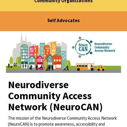
Community Organizations
Self Advocates
Neurodiverse
Community Access
Network (NeuroCAN)
The mission of the Neurodiverse Community Access Network
(NeuroCAN) is to promote awareness, accessibility and