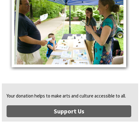
Your donation helps to make arts and culture accessible to all.
Support Us