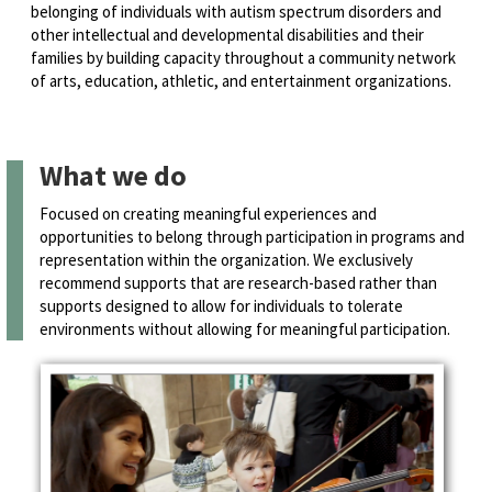
belonging of individuals with autism spectrum disorders and
other intellectual and developmental disabilities and their
families by building capacity throughout a community network
of arts, education, athletic, and entertainment organizations.
What we do
Focused on creating meaningful experiences and
opportunities to belong through participation in programs and
representation within the organization. We exclusively
recommend supports that are research-based rather than
supports designed to allow for individuals to tolerate
environments without allowing for meaningful participation.