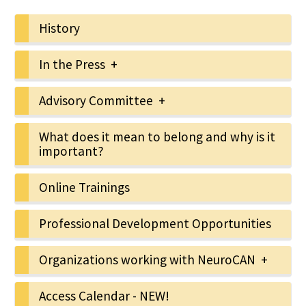
History
In the Press +
Advisory Committee +
What does it mean to belong and why is it
important?
Online Trainings
Professional Development Opportunities
Organizations working with NeuroCAN +
Access Calendar - NEW!