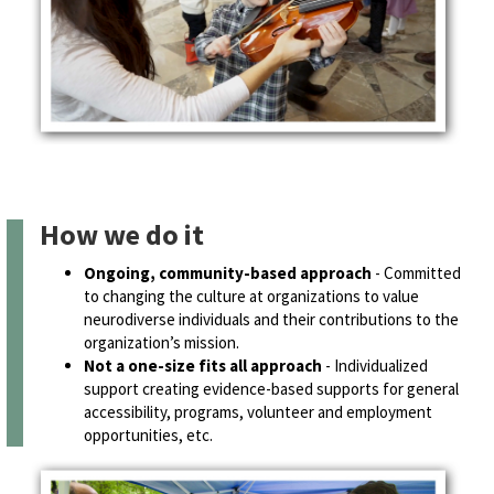
How we do it
Ongoing, community-based approach
- Committed
to changing the culture at organizations to value
neurodiverse individuals and their contributions to the
organization’s mission.
Not a one-size fits all approach
- Individualized
support creating evidence-based supports for general
accessibility, programs, volunteer and employment
opportunities, etc.