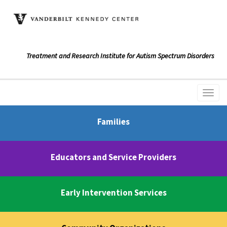
Treatment and Research Institute for Autism Spectrum Disorders
Families
Educators and Service Providers
Early Intervention Services