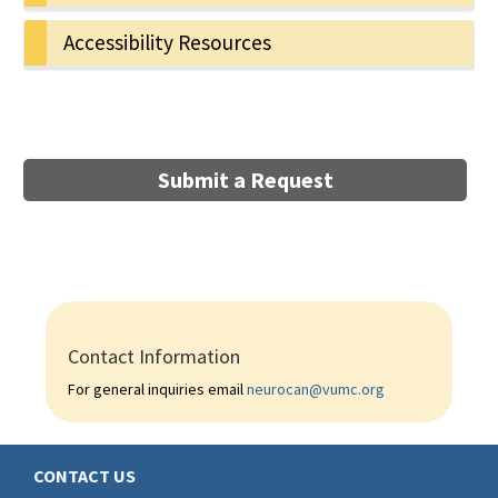
Accessibility Resources
Submit a Request
Contact Information
For general inquiries email
neurocan@vumc.org
CONTACT US