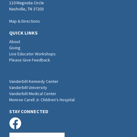
110 Magnolia Circle
Nashville, TN 37203
Map & Directions
QUICK LINKS
About
Giving
Live Educator Workshops
Please Give Feedback
Vanderbilt Kennedy Center
Vanderbilt University
Vanderbilt Medical Center
Monroe Carell Jr. Children's Hospital
STAY CONNECTED