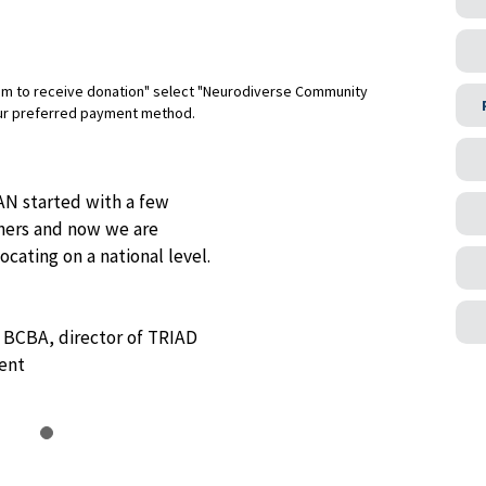
am to receive donation" select "Neurodiverse Community
ur preferred payment method.
N started with a few
tners and now we are
cating on a national level.
, BCBA, director of TRIAD
ent