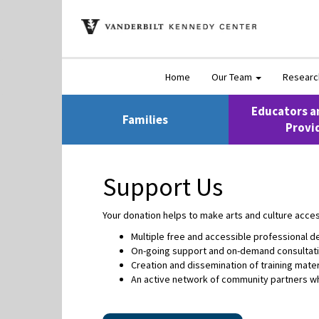
Home
Our Team
Resear
Educators a
Families
Provi
Support Us
Your donation helps to make arts and culture access
Multiple free and accessible professional
On-going support and on-demand consultati
Creation and dissemination of training mater
An active network of community partners wh