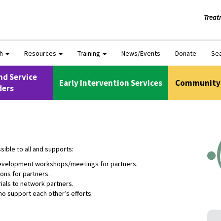
Treat
ch
Resources
Training
News/Events
Donate
Se
nd Service
Early Intervention Services
Community 
ders
ible to all and supports:
 development workshops/meetings for partners.
ons for partners.
ials to network partners.
o support each other’s efforts.