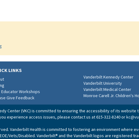
g
ICK LINKS
Vanderbilt Kennedy Center
ut
Vanderbilt University
ing
Vanderbilt Medical Center
e Educator Workshops
Monroe Carell Jr. Children's H
ase Give Feedback
dy Center (VKC) is committed to ensuring the accessibility of its website to
 you experience access issues, please contact us at 615-322-8240 or
kc@vu
erved. Vanderbilt Health is committed to fostering an environment where e
 EOE/Vets/Disabled. Vanderbilt® and the Vanderbilt logos are registered tr