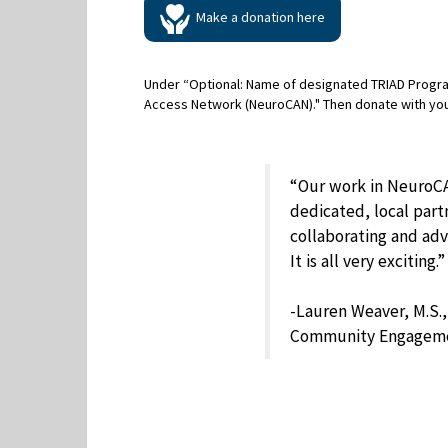
Make a donation here
Under “Optional: Name of designated TRIAD Progr
Access Network (NeuroCAN)." Then donate with yo
“Our work in NeuroCA
dedicated, local par
collaborating and advo
It is all very exciting.”
-Lauren Weaver, M.S.
Community Engagem