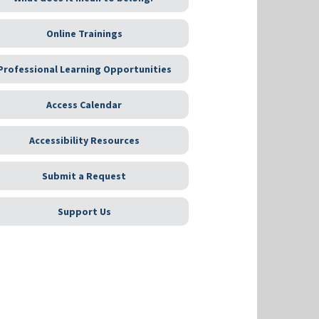
Online Trainings
Professional Learning Opportunities
Access Calendar
Accessibility Resources
Submit a Request
Support Us