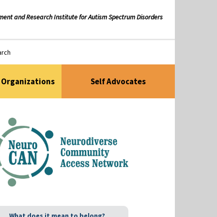
ment and Research Institute for Autism Spectrum Disorders
arch
Organizations
Self Advocates
What does it mean to belong?