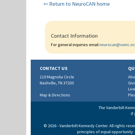
⇦ Return to NeuroCAN home
Contact Information
For general inquiries email
neurocan@vumc.or
CONTACT US
QU
110 Magnolia Circle
Abo
Nashville, TN 37203
Giv
Liv
Map & Directions
Ple
The Vanderbilt Kenne
If
© 2026 - Vanderbilt Kennedy Center. All rights res
principles of equal opportunity.