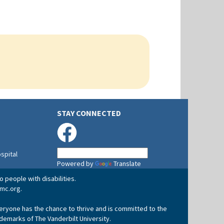
STAY CONNECTED
ospital
Powered by
Translate
 people with disabilities.
mc.org
.
veryone has the chance to thrive and is committed to the
ademarks of The Vanderbilt University.