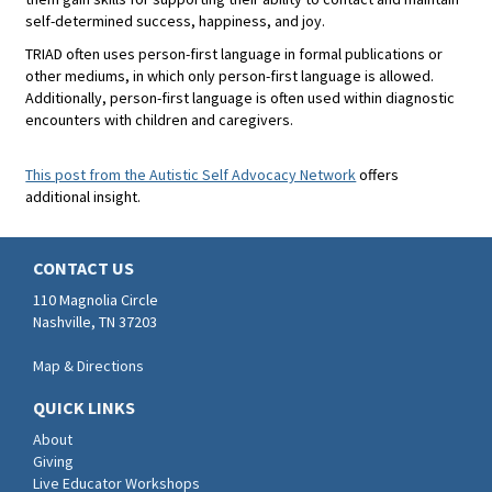
self-determined success, happiness, and joy.
TRIAD often uses person-first language in formal publications or
other mediums, in which only person-first language is allowed.
Additionally, person-first language is often used within diagnostic
encounters with children and caregivers.
This post from the Autistic Self Advocacy Network
offers
additional insight.
CONTACT US
110 Magnolia Circle
Nashville, TN 37203
Map & Directions
QUICK LINKS
About
Giving
Live Educator Workshops