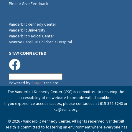
Please Give Feedback
Vanderbilt Kennedy Center
Vanderbilt University
Vanderbilt Medical Center
Monroe Carell Jr. Children's Hospital
STAY CONNECTED
Powered by
Translate
The Vanderbilt Kennedy Center (VKC) is committed to ensuring the
accessibility of its website to people with disabilities.
If you experience access issues, please contact us at 615-322-8240 or
kc@vumc.org
.
© 2026 - Vanderbilt Kennedy Center. All rights reserved. Vanderbilt
Health is committed to fostering an environment where everyone has