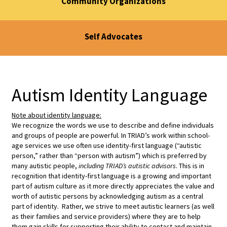
Community Organizations
Self Advocates
Autism Identity Language
Note about identity language:
We recognize the words we use to describe and define individuals
and groups of people are powerful. In TRIAD’s work within school-
age services we use often use identity-first language (“autistic
person,” rather than “person with autism”) which is preferred by
many autistic people,
including TRIAD’s autistic advisors
. This is in
recognition that identity-first language is a growing and important
part of autism culture as it more directly appreciates the value and
worth of autistic persons by acknowledging autism as a central
part of identity. Rather, we strive to meet autistic learners (as well
as their families and service providers) where they are to help
them gain skills for supporting their ability to contact and maintain