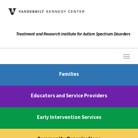
Treatment and Research Institute for Autism Spectrum Disorders
Families
Educators and Service Providers
Early Intervention Services