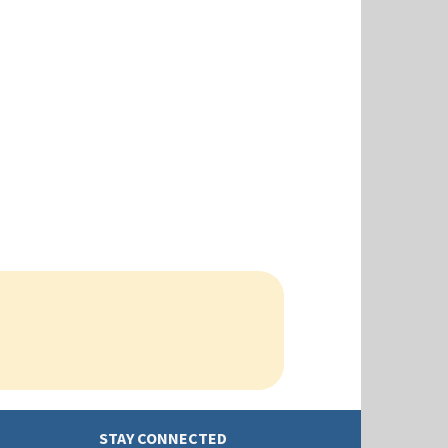
STAY CONNECTED