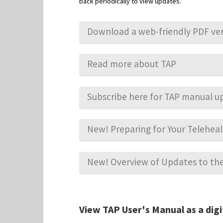
back periodically to view updates.
Download a web-friendly PDF ver
Read more about TAP
Subscribe here for TAP manual u
New! Preparing for Your Telehe
New! Overview of Updates to t
View TAP User's Manual as a digi