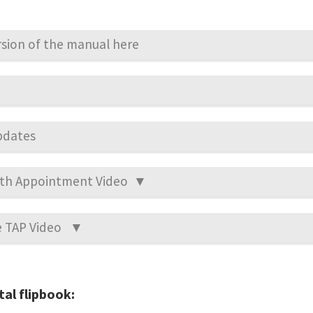
sion of the manual here
pdates
alth Appointment Video ▼
he TAP Video ▼
tal flipbook: