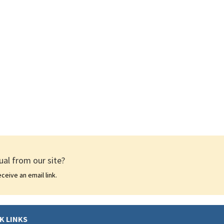
al from our site?
ceive an email link.
K LINKS