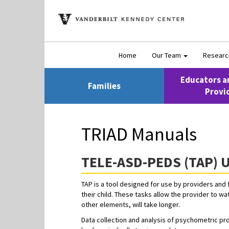
Home
Our Team
Resear
Educators a
Families
Provi
TRIAD Manuals
TELE-ASD-PEDS (TAP) U
TAP is a tool designed for use by providers and 
their child. These tasks allow the provider to wa
other elements, will take longer.
Data collection and analysis of psychometric pro