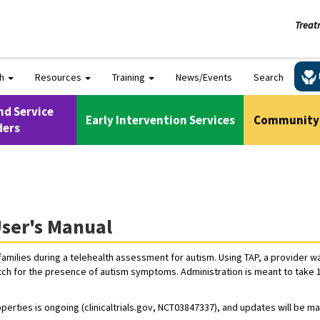
Treat
ch
Resources
Training
News/Events
Search
nd Service
Early Intervention Services
Community 
ders
ser's Manual
families during a telehealth assessment for autism. Using TAP, a provider w
tch for the presence of autism symptoms. Administration is meant to take 10-
perties is ongoing (clinicaltrials.gov, NCT03847337), and updates will be m