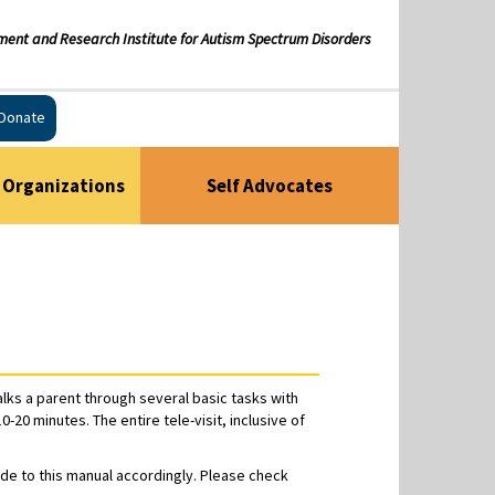
ment and Research Institute for Autism Spectrum Disorders
Donate
Organizations
Self Advocates
alks a parent through several basic tasks with
20 minutes. The entire tele-visit, inclusive of
ade to this manual accordingly. Please check