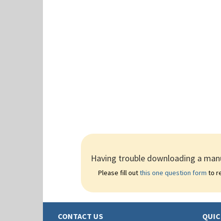
Having trouble downloading a manu
Please fill out
this one question form
to re
CONTACT US
QUIC