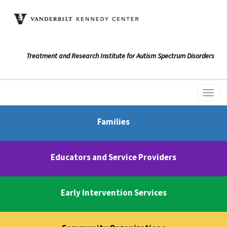
Treatment and Research Institute for Autism Spectrum Disorders
Families
Educators and Service Providers
Early Intervention Services