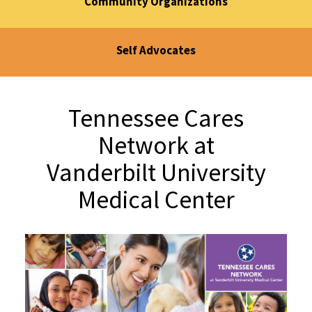
Community Organizations
Self Advocates
Tennessee Cares
Network at
Vanderbilt University
Medical Center