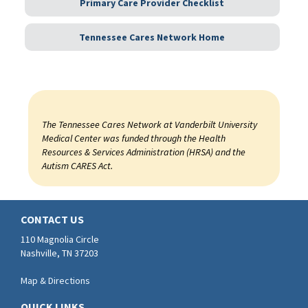
Primary Care Provider Checklist
Tennessee Cares Network Home
The Tennessee Cares Network at Vanderbilt University
Medical Center was funded through the Health
Resources & Services Administration (HRSA) and the
Autism CARES Act.
CONTACT US
110 Magnolia Circle
Nashville, TN 37203
Map & Directions
QUICK LINKS