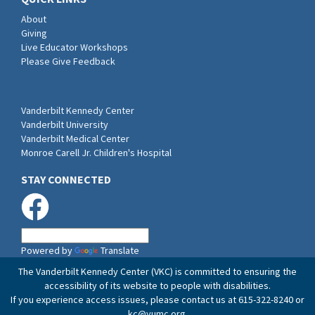
About
Giving
Live Educator Workshops
Please Give Feedback
Vanderbilt Kennedy Center
Vanderbilt University
Vanderbilt Medical Center
Monroe Carell Jr. Children's Hospital
STAY CONNECTED
Powered by
Translate
The Vanderbilt Kennedy Center (VKC) is committed to ensuring the
accessibility of its website to people with disabilities.
If you experience access issues, please contact us at 615-322-8240 or
kc@vumc.org
.