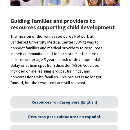
Guiding families and providers to
resources supporting child development
The mission of the Tennessee Cares Network at
Vanderbilt University Medical Center (VUMC) was to
connect families and medical providers to resources
in their communities and to each other. It focused on
children under age 5 years at risk of developmental
delay or autism spectrum disorder (ASD). Activities
included online learning groups, trainings, and
conversations with families. This project is no longer
funded, but the resources are still relevant.
Resources for Caregivers [English]
Recursos para cuidadores en español