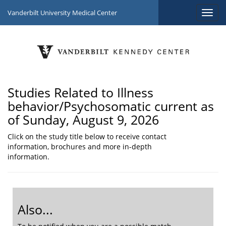
Vanderbilt University Medical Center
Studies Related to Illness
behavior/Psychosomatic current as
of Sunday, August 9, 2026
Click on the study title below to receive contact
information, brochures and more in-depth
information.
Also...