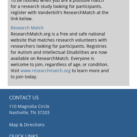
To be notified when you are a possible match
for a research study looking for participants,
register with Vanderbilt's ResearchMatch at the
link below.
Research Match
ResearchMatch.org is a free and safe national
website that matches research volunteers with
researchers looking for participants. Registries
for Autism and Intellectual Disabilities are now
available on ResearchMatch. Everyone is
welcome to join, regardless of age, or condition.
Visit
www.researchmatch.org
to learn more and
to join today.
CONTACT US
110 Magnolia Circle
Nashville, TN 37203
Map & Directions
QUICK LINKS