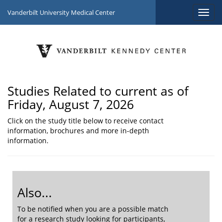
Vanderbilt University Medical Center
Studies Related to current as of
Friday, August 7, 2026
Click on the study title below to receive contact
information, brochures and more in-depth
information.
Also...
To be notified when you are a possible match
for a research study looking for participants,