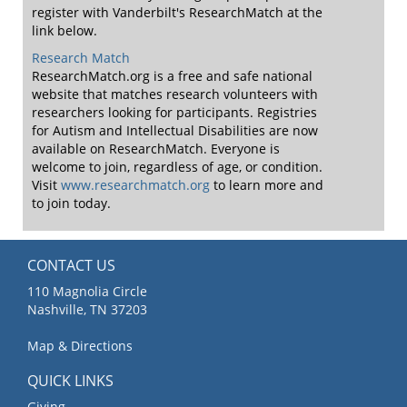
register with Vanderbilt's ResearchMatch at the
link below.
Research Match
ResearchMatch.org is a free and safe national
website that matches research volunteers with
researchers looking for participants. Registries
for Autism and Intellectual Disabilities are now
available on ResearchMatch. Everyone is
welcome to join, regardless of age, or condition.
Visit
www.researchmatch.org
to learn more and
to join today.
CONTACT US
110 Magnolia Circle
Nashville, TN 37203
Map & Directions
QUICK LINKS
Giving