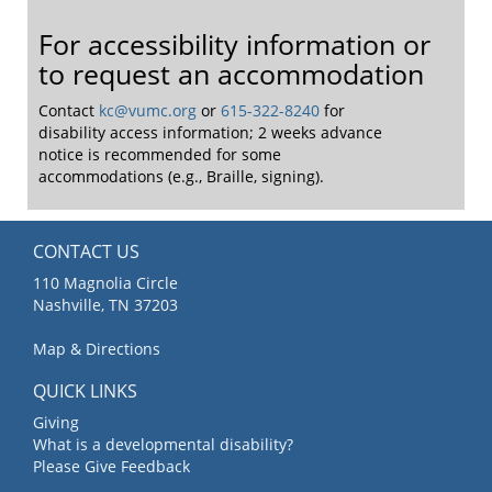
For accessibility information or
to request an accommodation
Contact
kc@vumc.org
or
615-322-8240
for
disability access information; 2 weeks advance
notice is recommended for some
accommodations (e.g., Braille, signing).
CONTACT US
110 Magnolia Circle
Nashville, TN 37203
Map & Directions
QUICK LINKS
Giving
What is a developmental disability?
Please Give Feedback