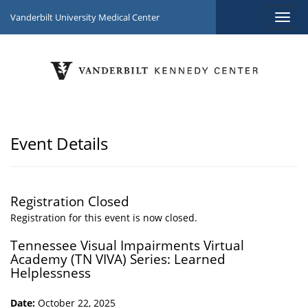
Vanderbilt University Medical Center
Event Details
Registration Closed
Registration for this event is now closed.
Tennessee Visual Impairments Virtual
Academy (TN VIVA) Series: Learned
Helplessness
Date:
October 22, 2025