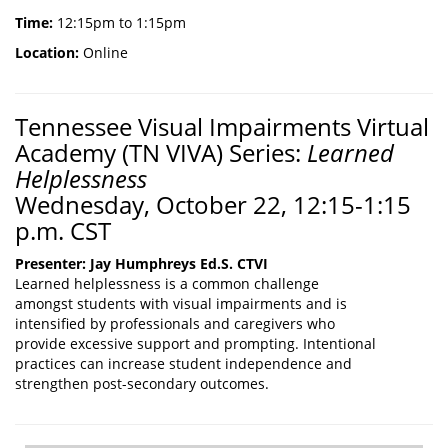
Time:
12:15pm to 1:15pm
Location:
Online
Tennessee Visual Impairments Virtual
Academy (TN VIVA) Series:
Learned
Helplessness
Wednesday, October 22, 12:15-1:15
p.m. CST
Presenter: Jay Humphreys Ed.S. CTVI
Learned helplessness is a common challenge
amongst students with visual impairments and is
intensified by professionals and caregivers who
provide excessive support and prompting. Intentional
practices can increase student independence and
strengthen post-secondary outcomes.