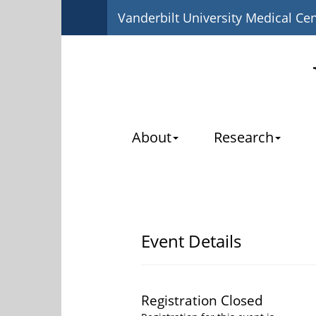
Vanderbilt University Medical Ce
About
Research
Event Details
Registration Closed