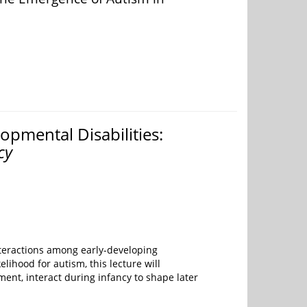
pmental Disabilities:
cy
teractions among early-developing
lihood for autism, this lecture will
nt, interact during infancy to shape later