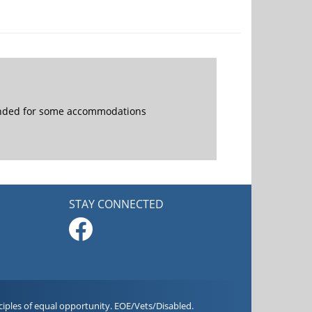
mended for some accommodations
STAY CONNECTED
iples of equal opportunity. EOE/Vets/Disabled.