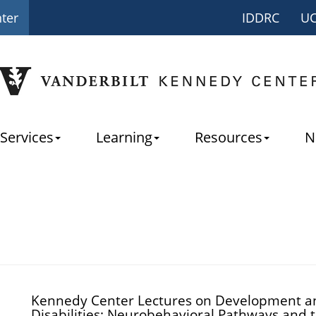
nter
IDDRC
U
Services
Learning
Resources
N
Kennedy Center Lectures on Development 
Disabilities: Neurobehavioral Pathways and 