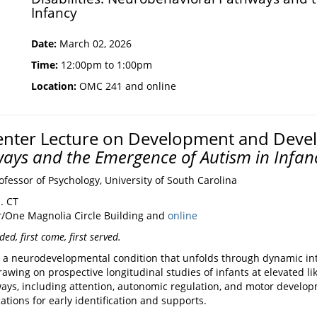
Infancy
Date:
March 02, 2026
Time:
12:00pm to 1:00pm
Location:
OMC 241 and online
nter Lecture on Development and Develo
ays and the Emergence of Autism in Infan
fessor of Psychology, University of South Carolina
. CT
/One Magnolia Circle Building and
online
ed, first come, first served.
s a neurodevelopmental condition that unfolds through dynamic in
awing on prospective longitudinal studies of infants at elevated like
s, including attention, autonomic regulation, and motor developme
tions for early identification and supports.