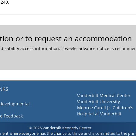
8240.
mation or to request an accommodation
 disability access information; 2 weeks advance notice is recom
INKS
Vanderbilt Medical Center
Vanderbilt University
 developmental
Monroe Carell Jr. Children's
Hospital at Vanderbilt
ve Feedback
© 2026 Vanderbilt Kennedy Center
ment where everyone has the chance to thrive and is committed to the princ