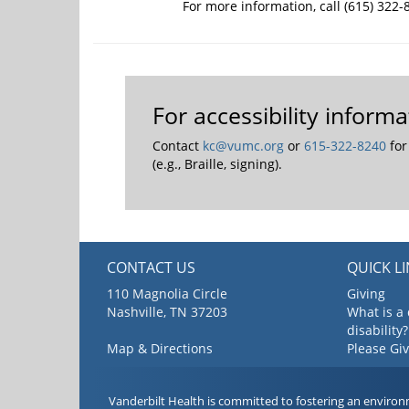
For more information, call (615) 322-
For accessibility infor
Contact
kc@vumc.org
or
615-322-8240
for
(e.g., Braille, signing).
CONTACT US
QUICK L
110 Magnolia Circle
Giving
Nashville, TN 37203
What is a
disability?
Map & Directions
Please Gi
Vanderbilt Health is committed to fostering an environ