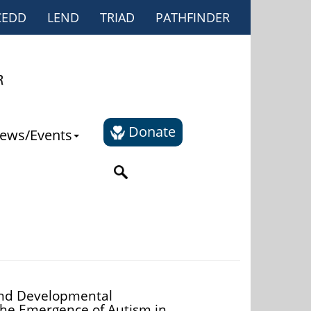
CEDD
LEND
TRIAD
PATHFINDER
Donate
ews/Events
and Developmental
the Emergence of Autism in