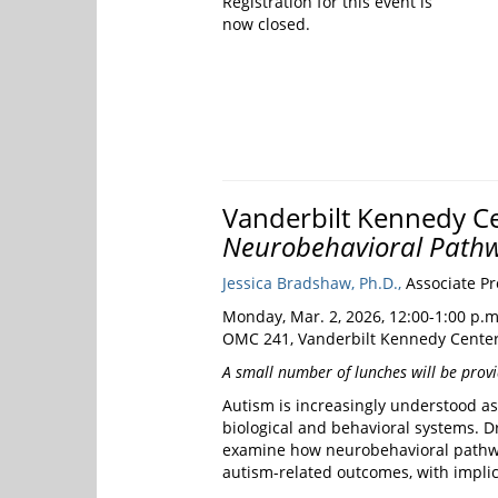
Registration for this event is
now closed.
Vanderbilt Kennedy Ce
Neurobehavioral Pathw
Jessica Bradshaw, Ph.D.,
Associate Pro
Monday, Mar. 2, 2026, 12:00-1:00 p.m
OMC 241, Vanderbilt Kennedy Center
A small number of lunches will be provid
Autism is increasingly understood a
biological and behavioral systems. Dr
examine how neurobehavioral pathway
autism-related outcomes, with implica