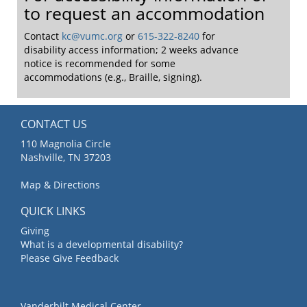
to request an accommodation
Contact
kc@vumc.org
or
615-322-8240
for
disability access information; 2 weeks advance
notice is recommended for some
accommodations (e.g., Braille, signing).
CONTACT US
110 Magnolia Circle
Nashville, TN 37203
Map & Directions
QUICK LINKS
Giving
What is a developmental disability?
Please Give Feedback
Vanderbilt Medical Center