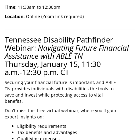
Time:
11:30am to 12:30pm
Location:
Online (Zoom link required)
Tennessee Disability Pathfinder
Webinar:
Navigating Future Financial
Assistance with ABLE TN
Thursday, January 15, 11:30
a.m.-12:30 p.m. CT
Securing your financial future is important, and ABLE
TN provides individuals with disabilities the tools to
save and invest while protecting access to vital
benefits.
Don't miss this free virtual webinar, where you'll gain
expert insights on:
Eligibility requirements
Tax benefits and advantages
Qualifying expenses