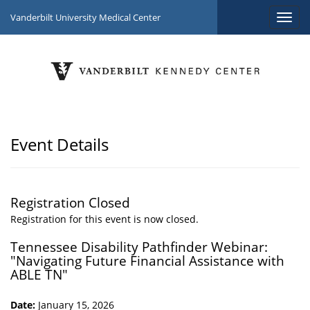
Vanderbilt University Medical Center
Event Details
Registration Closed
Registration for this event is now closed.
Tennessee Disability Pathfinder Webinar:
"Navigating Future Financial Assistance with
ABLE TN"
Date:
January 15, 2026