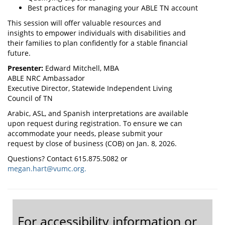
Best practices for managing your ABLE TN account
This session will offer valuable resources and
insights to empower individuals with disabilities and
their families to plan confidently for a stable financial
future.
Presenter:
Edward Mitchell, MBA
ABLE NRC Ambassador
Executive Director, Statewide Independent Living
Council of TN
Arabic, ASL, and Spanish interpretations are available
upon request during registration. To ensure we can
accommodate your needs, please submit your
request by close of business (COB) on Jan. 8, 2026.
Questions? Contact 615.875.5082 or
megan.hart@vumc.org.
For accessibility information or