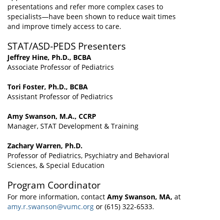
presentations and refer more complex cases to
specialists—have been shown to reduce wait times
and improve timely access to care.
STAT/ASD-PEDS Presenters
Jeffrey Hine, Ph.D., BCBA
Associate Professor of Pediatrics
Tori Foster, Ph.D., BCBA
Assistant Professor of Pediatrics
Amy Swanson, M.A., CCRP
Manager, STAT Development & Training
Zachary Warren, Ph.D.
Professor of Pediatrics, Psychiatry and Behavioral
Sciences, & Special Education
Program Coordinator
For more information, contact
Amy Swanson, MA,
at
amy.r.swanson@vumc.org
or (615) 322-6533.