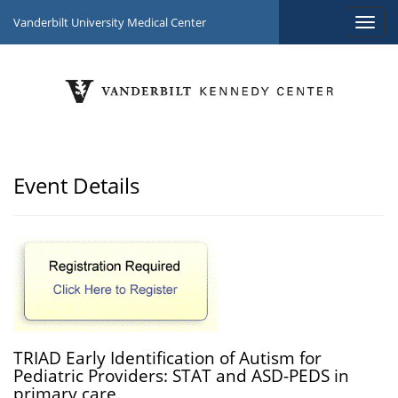
Vanderbilt University Medical Center
Event Details
TRIAD Early Identification of Autism for
Pediatric Providers: STAT and ASD-PEDS in
primary care