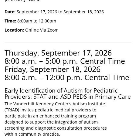
Date:
September 17, 2026 to September 18, 2026
Time:
8:00am to 12:00pm
Location:
Online Via Zoom
Thursday, September 17, 2026
8:00 a.m. – 5:00 p.m. Central Time
Friday, September 18, 2026
8:00 a.m. – 12:00 p.m. Central Time
Early Identification of Autism for Pediatric
Providers: STAT and ASD PEDS in Primary Care
The Vanderbilt Kennedy Center’s Autism Institute
(TRIAD) invites pediatric medical providers to
participate in an enhanced training program
designed to support the integration of autism
screening and diagnostic consultation procedures
within community practice.