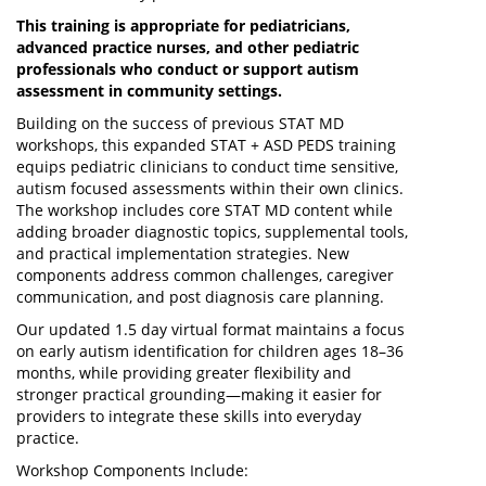
This training is appropriate for pediatricians,
advanced practice nurses, and other pediatric
professionals who conduct or support autism
assessment in community settings.
Building on the success of previous STAT MD
workshops, this expanded STAT + ASD PEDS training
equips pediatric clinicians to conduct time sensitive,
autism focused assessments within their own clinics.
The workshop includes core STAT MD content while
adding broader diagnostic topics, supplemental tools,
and practical implementation strategies. New
components address common challenges, caregiver
communication, and post diagnosis care planning.
Our updated 1.5 day virtual format maintains a focus
on early autism identification for children ages 18–36
months, while providing greater flexibility and
stronger practical grounding—making it easier for
providers to integrate these skills into everyday
practice.
Workshop Components Include: