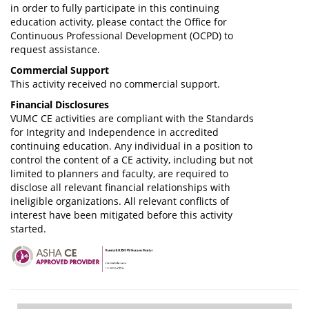
in order to fully participate in this continuing
education activity, please contact the Office for
Continuous Professional Development (OCPD) to
request assistance.
Commercial Support
This activity received no commercial support.
Financial Disclosures
VUMC CE activities are compliant with the Standards
for Integrity and Independence in accredited
continuing education. Any individual in a position to
control the content of a CE activity, including but not
limited to planners and faculty, are required to
disclose all relevant financial relationships with
ineligible organizations. All relevant conflicts of
interest have been mitigated before this activity
started.