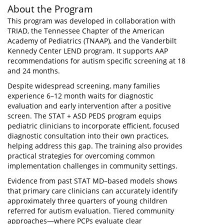
About the Program
This program was developed in collaboration with
TRIAD, the Tennessee Chapter of the American
Academy of Pediatrics (TNAAP), and the Vanderbilt
Kennedy Center LEND program. It supports AAP
recommendations for autism specific screening at 18
and 24 months.
Despite widespread screening, many families
experience 6–12 month waits for diagnostic
evaluation and early intervention after a positive
screen. The STAT + ASD PEDS program equips
pediatric clinicians to incorporate efficient, focused
diagnostic consultation into their own practices,
helping address this gap. The training also provides
practical strategies for overcoming common
implementation challenges in community settings.
Evidence from past STAT MD–based models shows
that primary care clinicians can accurately identify
approximately three quarters of young children
referred for autism evaluation. Tiered community
approaches—where PCPs evaluate clear