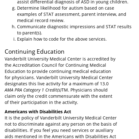
assist differential diagnosis of ASD in young children.
Determine likelihood for autism based on case
examples of STAT assessment, parent interview, and
medical record review.
Communicate diagnostic impressions and STAT results
to parent(s).
Explain how to code for the above services.
Continuing Education
Vanderbilt University Medical Center is accredited by
the Accreditation Council for Continuing Medical
Education to provide continuing medical education
for physicians. Vanderbilt University Medical Center
designates this live activity for a maximum of 13.0
AMA PRA Category 1 Credit(s)
TM. Physicians should
claim only the credit commensurate with the extent
of their participation in the activity.
Americans with Disabilities Act
It is the policy of Vanderbilt University Medical Center
not to discriminate against any person on the basis of
disabilities. If you feel you need services or auxiliary
aids mentioned in the Americans with Disabilities Act