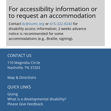
For accessibility information or
to request an accommodation
Contact
kc@vumc.org
or
615-322-8240
for
disability access information; 2 weeks advance
notice is recommended for some
accommodations (e.g., Braille, signing).
CONTACT US
110 Magnolia Circle
Nashville, TN 37203
Map & Directions
QUICK LINKS
Giving
What is a developmental disability?
Please Give Feedback