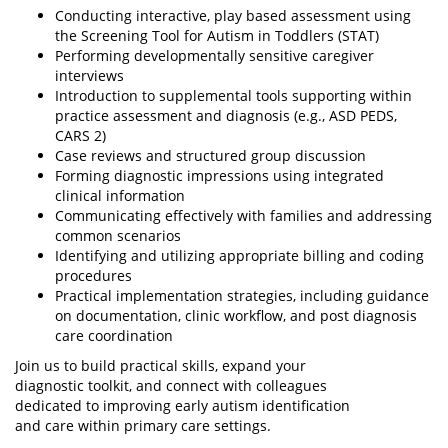
Conducting interactive, play based assessment using
the Screening Tool for Autism in Toddlers (STAT)
Performing developmentally sensitive caregiver
interviews
Introduction to supplemental tools supporting within
practice assessment and diagnosis (e.g., ASD PEDS,
CARS 2)
Case reviews and structured group discussion
Forming diagnostic impressions using integrated
clinical information
Communicating effectively with families and addressing
common scenarios
Identifying and utilizing appropriate billing and coding
procedures
Practical implementation strategies, including guidance
on documentation, clinic workflow, and post diagnosis
care coordination
Join us to build practical skills, expand your
diagnostic toolkit, and connect with colleagues
dedicated to improving early autism identification
and care within primary care settings.