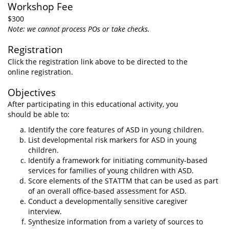
Workshop Fee
$300
Note: we cannot process POs or take checks.
Registration
Click the registration link above to be directed to the
online registration.
Objectives
After participating in this educational activity, you
should be able to:
Identify the core features of ASD in young children.
List developmental risk markers for ASD in young
children.
Identify a framework for initiating community-based
services for families of young children with ASD.
Score elements of the STATTM that can be used as part
of an overall office-based assessment for ASD.
Conduct a developmentally sensitive caregiver
interview.
Synthesize information from a variety of sources to