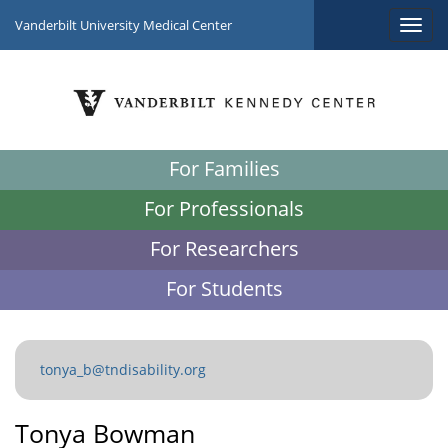
Vanderbilt University Medical Center
For Families
For Professionals
For Researchers
For Students
tonya_b@tndisability.org
Tonya Bowman