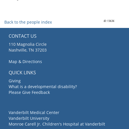
ID: 13636
Back to the people index
CONTACT US
110 Magnolia Circle
Nashville, TN 37203
Map & Directions
QUICK LINKS
Giving
What is a developmental disability?
Please Give Feedback
Vanderbilt Medical Center
Vanderbilt University
Monroe Carell Jr. Children's Hospital at Vanderbilt