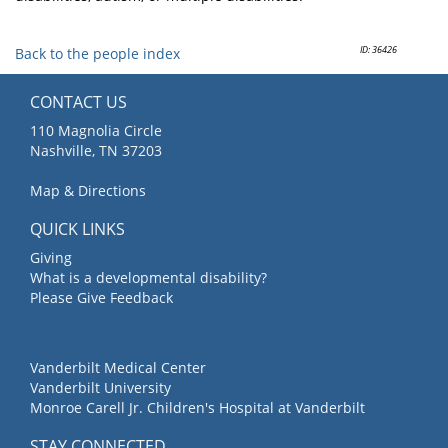
ID: 36426
Back to the people index
CONTACT US
110 Magnolia Circle
Nashville, TN 37203
Map & Directions
QUICK LINKS
Giving
What is a developmental disability?
Please Give Feedback
Vanderbilt Medical Center
Vanderbilt University
Monroe Carell Jr. Children's Hospital at Vanderbilt
STAY CONNECTED