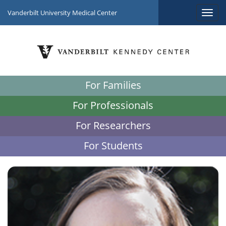
Vanderbilt University Medical Center
For Families
For Professionals
For Researchers
For Students