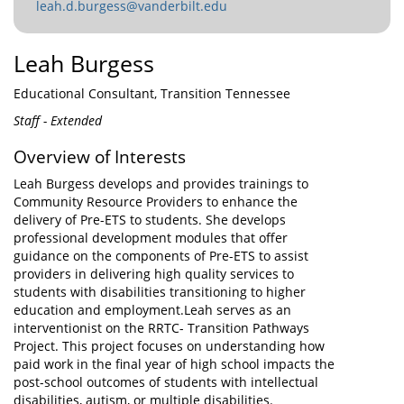
leah.d.burgess@vanderbilt.edu
Leah Burgess
Educational Consultant, Transition Tennessee
Staff - Extended
Overview of Interests
Leah Burgess develops and provides trainings to
Community Resource Providers to enhance the
delivery of Pre-ETS to students. She develops
professional development modules that offer
guidance on the components of Pre-ETS to assist
providers in delivering high quality services to
students with disabilities transitioning to higher
education and employment.Leah serves as an
interventionist on the RRTC- Transition Pathways
Project. This project focuses on understanding how
paid work in the final year of high school impacts the
post-school outcomes of students with intellectual
disabilities, autism, or multiple disabilities.