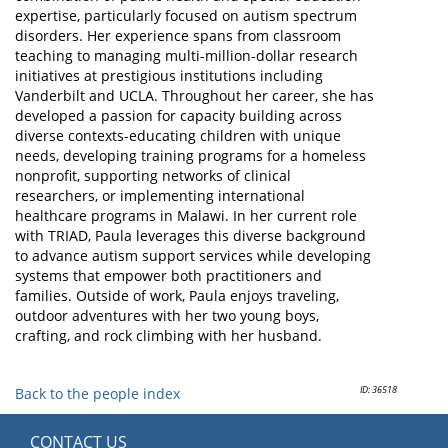
expertise, particularly focused on autism spectrum
disorders. Her experience spans from classroom
teaching to managing multi-million-dollar research
initiatives at prestigious institutions including
Vanderbilt and UCLA. Throughout her career, she has
developed a passion for capacity building across
diverse contexts-educating children with unique
needs, developing training programs for a homeless
nonprofit, supporting networks of clinical
researchers, or implementing international
healthcare programs in Malawi. In her current role
with TRIAD, Paula leverages this diverse background
to advance autism support services while developing
systems that empower both practitioners and
families. Outside of work, Paula enjoys traveling,
outdoor adventures with her two young boys,
crafting, and rock climbing with her husband.
ID: 36518
Back to the people index
CONTACT US