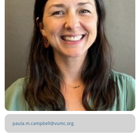
paula.m.campbell@vumc.org