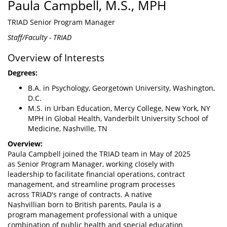
Paula Campbell, M.S., MPH
TRIAD Senior Program Manager
Staff/Faculty - TRIAD
Overview of Interests
Degrees:
B.A. in Psychology, Georgetown University, Washington,
D.C.
M.S. in Urban Education, Mercy College, New York, NY
MPH in Global Health, Vanderbilt University School of
Medicine, Nashville, TN
Overview:
Paula Campbell joined the TRIAD team in May of 2025
as Senior Program Manager, working closely with
leadership to facilitate financial operations, contract
management, and streamline program processes
across TRIAD's range of contracts. A native
Nashvillian born to British parents, Paula is a
program management professional with a unique
combination of public health and special education