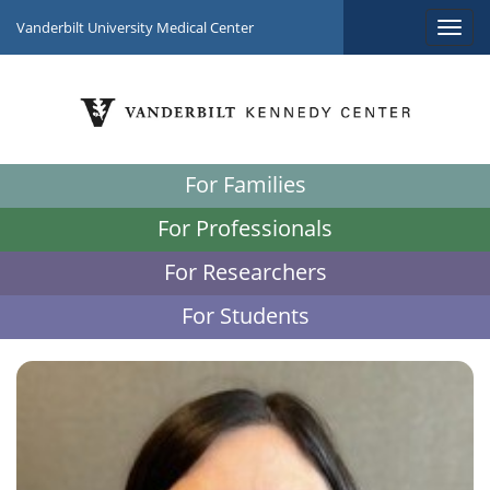
Vanderbilt University Medical Center
For Families
For Professionals
For Researchers
For Students