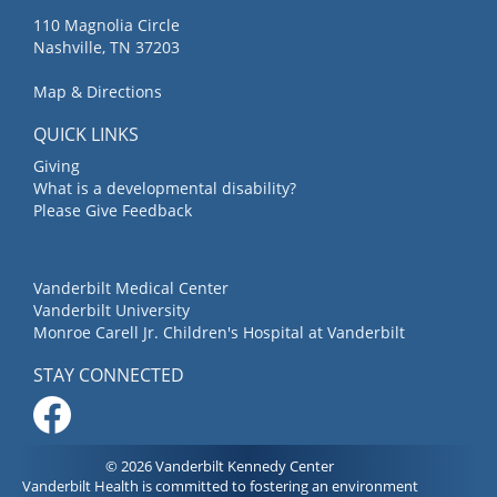
110 Magnolia Circle
Nashville, TN 37203
Map & Directions
QUICK LINKS
Giving
What is a developmental disability?
Please Give Feedback
Vanderbilt Medical Center
Vanderbilt University
Monroe Carell Jr. Children's Hospital at Vanderbilt
STAY CONNECTED
© 2026 Vanderbilt Kennedy Center
Vanderbilt Health is committed to fostering an environment