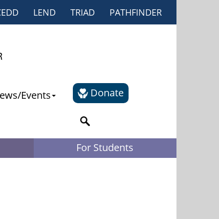
CEDD
LEND
TRIAD
PATHFINDER
Donate
ews/Events
For Students