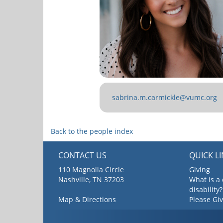
sabrina.m.carmickle@vumc.org
Back to the people index
CONTACT US
QUICK L
110 Magnolia Circle
Giving
Nashville, TN 37203
What is a
disability?
Map & Directions
Please Gi