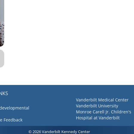
INKS
Vanderbilt Medical Center
Vanderbilt University
 developmental
Monroe Carell Jr. Children's
Hospital at Vanderbilt
ve Feedback
© 2026 Vanderbilt Kennedy Center