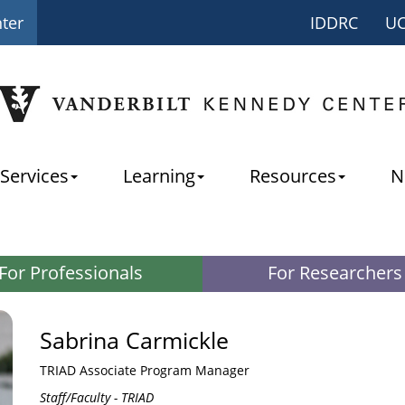
nter
IDDRC
U
Services
Learning
Resources
N
For Professionals
For Researchers
Sabrina Carmickle
TRIAD Associate Program Manager
Staff/Faculty - TRIAD