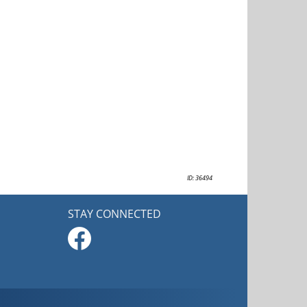
ID: 36494
STAY CONNECTED