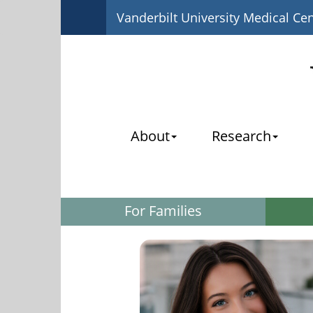
Vanderbilt University Medical Ce
About
Research
For Families