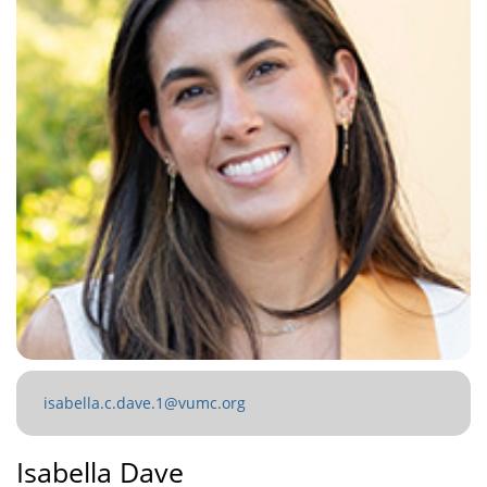
isabella.c.dave.1@vumc.org
Isabella Dave