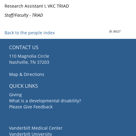
Research Assistant I, VKC TRIAD
Staff/Faculty - TRIAD
ID: 36527
Back to the people index
CONTACT US
110 Magnolia Circle
Nashville, TN 37203
Map & Directions
QUICK LINKS
Giving
What is a developmental disability?
Please Give Feedback
Vanderbilt Medical Center
Vanderbilt University