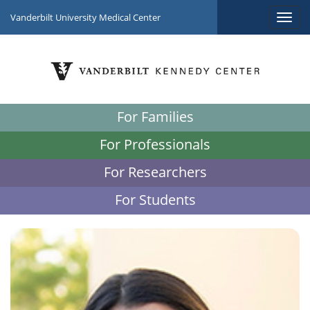
Vanderbilt University Medical Center
For Families
For Professionals
For Researchers
For Students