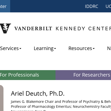
nter
IDDRC
U
Services
Learning
Resources
N
For Professionals
For Researchers
Ariel Deutch, Ph.D.
James G. Blakemore Chair and Professor of Psychiatry & Beh
Professor of Pharmacology Emeritus; Neurochemistry Facult