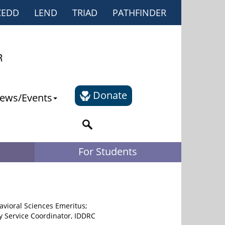
CEDD
LEND
TRIAD
PATHFINDER
Donate
ews/Events
For Students
avioral Sciences Emeritus;
y Service Coordinator, IDDRC