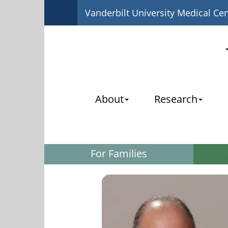
Vanderbilt University Medical Ce
About
Research
For Families