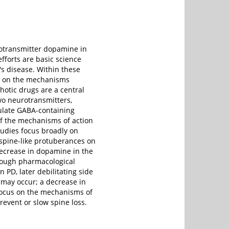
rotransmitter dopamine in
fforts are basic science
's disease. Within these
es on the mechanisms
hotic drugs are a central
o neurotransmitters,
ulate GABA-containing
 of the mechanisms of action
studies focus broadly on
 spine-like protuberances on
decrease in dopamine in the
though pharmacological
 PD, later debilitating side
 may occur; a decrease in
 focus on the mechanisms of
event or slow spine loss.