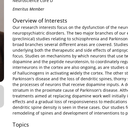
Neuroscience Core D
Emeritus Member
Overview of Interests
Our research interests focus on the dysfunction of the neu
neuropsychiatric disorders. The two major branches of our e
(preclinical) studies relating to schizophrenia and Parkinson
broad branches several different areas are covered. Studi
underlying both the therapeutic and side effects of antipsyc
focus. Studies on mechanisms by which neurons that use tw
dopamine and the peptide neurotensin, to coordinately reg
interneurons in the cortex are also ongoing, as are studies
of hallucinogens in activating widely the cortex. The other 
Parkinson's disease and the loss of dendritic spines, thorny
the processes of neurons that receive dopamine inputs. A 
striatum in the proximate cause of Parkinson's disease. Al
treatments aimed at replacing dopamine work well initially in
effects and a gradual loss of responsiveness to medications
dendritic spine density is seen in these cases. Our studies
remodeling of spines and development of interventions to pr
Topics