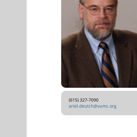
(615) 327-7090
ariel.deutch@vumc.org