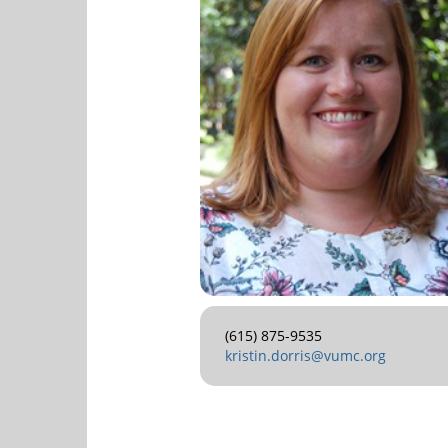
(615) 875-9535
kristin.dorris@vumc.org