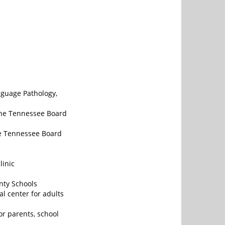
nguage Pathology,
the Tennessee Board
he Tennessee Board
linic
nty Schools
l center for adults
r parents, school