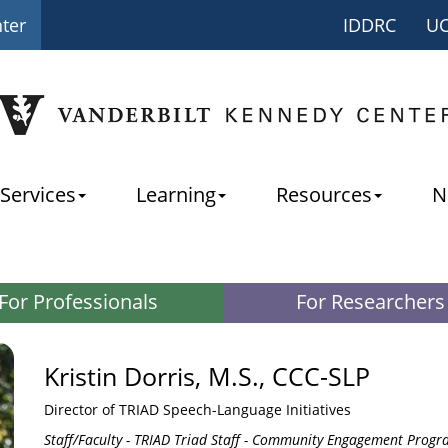
nter
IDDRC
U
Services
Learning
Resources
N
For Professionals
For Researchers
Kristin Dorris, M.S., CCC-SLP
Director of TRIAD Speech-Language Initiatives
Staff/Faculty - TRIAD Triad Staff - Community Engagement Progra