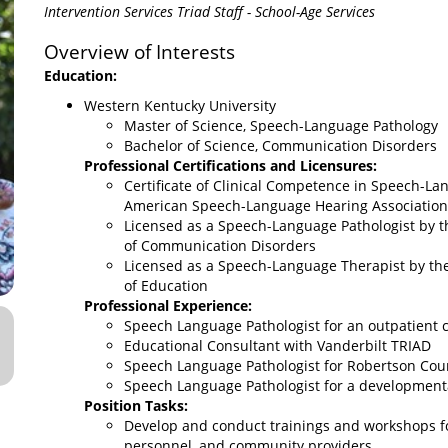
Intervention Services Triad Staff - School-Age Services
Overview of Interests
Education:
Western Kentucky University
Master of Science, Speech-Language Pathology
Bachelor of Science, Communication Disorders
Professional Certifications and Licensures:
Certificate of Clinical Competence in Speech-La
American Speech-Language Hearing Association
Licensed as a Speech-Language Pathologist by 
of Communication Disorders
Licensed as a Speech-Language Therapist by t
of Education
Professional Experience:
Speech Language Pathologist for an outpatient c
Educational Consultant with Vanderbilt TRIAD
Speech Language Pathologist for Robertson Cou
Speech Language Pathologist for a developmenta
Position Tasks:
Develop and conduct trainings and workshops fo
personnel, and community providers