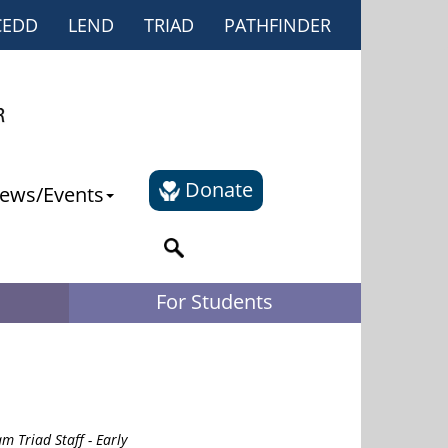
CEDD
LEND
TRIAD
PATHFINDER
Donate
ews/Events
For Students
m Triad Staff - Early