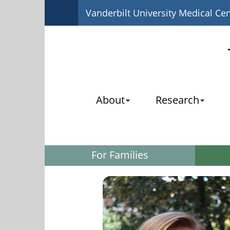
Vanderbilt University Medical Ce
About
Research
For Families