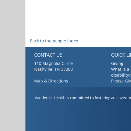
Back to the people index
CONTACT US
QUICK L
110 Magnolia Circle
Giving
Nashville, TN 37203
What is a
disability?
Map & Directions
Please Gi
Vanderbilt Health is committed to fostering an environ