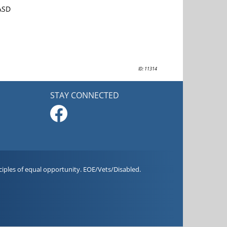
 ASD
ID: 11314
STAY CONNECTED
iples of equal opportunity. EOE/Vets/Disabled.