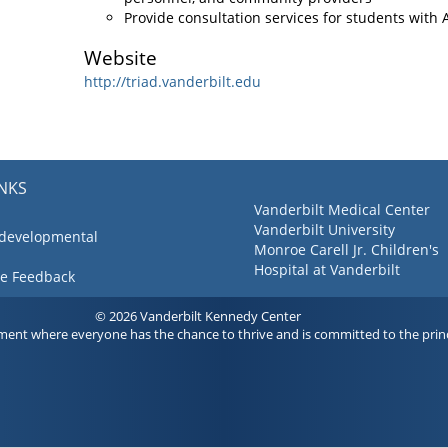
Provide consultation services for students with
Website
http://triad.vanderbilt.edu
INKS
Vanderbilt Medical Center
Vanderbilt University
 developmental
Monroe Carell Jr. Children's
Hospital at Vanderbilt
ve Feedback
© 2026 Vanderbilt Kennedy Center
ment where everyone has the chance to thrive and is committed to the princ