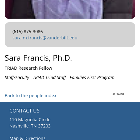
(615) 875-3086
sara.m.francis@vanderbilt.edu
Sara Francis, Ph.D.
TRIAD Research Fellow
Staff/Faculty - TRIAD Triad Staff - Families First Program
ID: 32004
Back to the people index
CONTACT US
110 Magnolia Circle
Nashville, TN 37203
Map & Directions