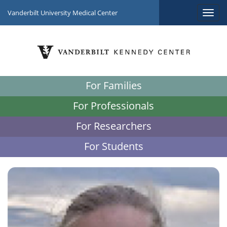
Vanderbilt University Medical Center
For Families
For Professionals
For Researchers
For Students