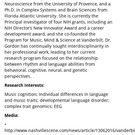
Neuroscience from the University of Provence, and a
Ph.D. in Complex Systems and Brain Sciences from
Florida Atlantic University. She is currently the
Principal Investigator of four NIH grants, including an
NIH Director’s New Innovator Award and a career
development award, and she co-founded the
Program for Music, Mind & Science at Vanderbilt. Dr.
Gordon has continually sought interdisciplinarity in
her professional work, leading to her current
research program focused on the relationship
between rhythm and language abilities from
behavioral, cognitive, neural, and genetic
perspectives.
Research Interests:
Music cognition; Individual differences in language
and music traits; developmental language disorder;
complex trait genomics; EEG
Media:
•
http://www.nashvillescene.com/news/article/13062016/vanderbil