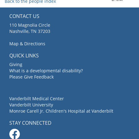
Back to the people index
CONTACT US
110 Magnolia Circle
Nashville, TN 37203
Map & Directions
QUICK LINKS
Giving
What is a developmental disability?
Please Give Feedback
Vanderbilt Medical Center
Vanderbilt University
Monroe Carell Jr. Children's Hospital at Vanderbilt
STAY CONNECTED