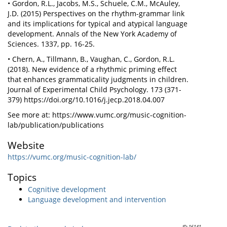
• Gordon, R.L., Jacobs, M.S., Schuele, C.M., McAuley,
J.D. (2015) Perspectives on the rhythm-grammar link
and its implications for typical and atypical language
development. Annals of the New York Academy of
Sciences. 1337, pp. 16-25.
• Chern, A., Tillmann, B., Vaughan, C., Gordon, R.L.
(2018). New evidence of a rhythmic priming effect
that enhances grammaticality judgments in children.
Journal of Experimental Child Psychology. 173 (371-
379) https://doi.org/10.1016/j.jecp.2018.04.007
See more at: https://www.vumc.org/music-cognition-
lab/publication/publications
Website
https://vumc.org/music-cognition-lab/
Topics
Cognitive development
Language development and intervention
ID: 16141