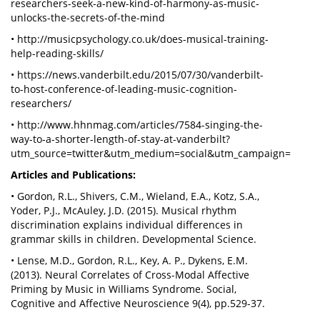
researchers-seek-a-new-kind-of-harmony-as-music-
unlocks-the-secrets-of-the-mind
• http://musicpsychology.co.uk/does-musical-training-
help-reading-skills/
• https://news.vanderbilt.edu/2015/07/30/vanderbilt-
to-host-conference-of-leading-music-cognition-
researchers/
• http://www.hhnmag.com/articles/7584-singing-the-
way-to-a-shorter-length-of-stay-at-vanderbilt?
utm_source=twitter&utm_medium=social&utm_campaign=
Articles and Publications:
• Gordon, R.L., Shivers, C.M., Wieland, E.A., Kotz, S.A.,
Yoder, P.J., McAuley, J.D. (2015). Musical rhythm
discrimination explains individual differences in
grammar skills in children. Developmental Science.
• Lense, M.D., Gordon, R.L., Key, A. P., Dykens, E.M.
(2013). Neural Correlates of Cross-Modal Affective
Priming by Music in Williams Syndrome. Social,
Cognitive and Affective Neuroscience 9(4), pp.529-37.