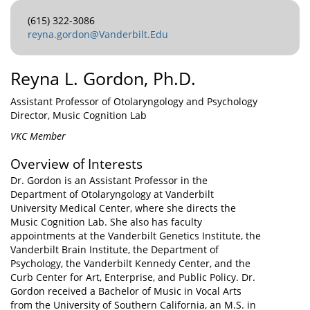
(615) 322-3086
reyna.gordon@Vanderbilt.Edu
Reyna L. Gordon, Ph.D.
Assistant Professor of Otolaryngology and Psychology
Director, Music Cognition Lab
VKC Member
Overview of Interests
Dr. Gordon is an Assistant Professor in the
Department of Otolaryngology at Vanderbilt
University Medical Center, where she directs the
Music Cognition Lab. She also has faculty
appointments at the Vanderbilt Genetics Institute, the
Vanderbilt Brain Institute, the Department of
Psychology, the Vanderbilt Kennedy Center, and the
Curb Center for Art, Enterprise, and Public Policy. Dr.
Gordon received a Bachelor of Music in Vocal Arts
from the University of Southern California, an M.S. in