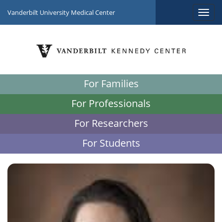
Vanderbilt University Medical Center
For Families
For Professionals
For Researchers
For Students