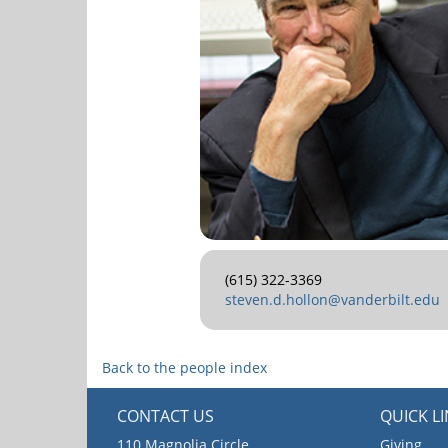
(615) 322-3369
steven.d.hollon@vanderbilt.edu
Back to the people index
CONTACT US
QUICK L
110 Magnolia Circle
Giving