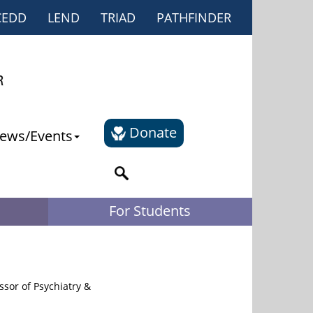
CEDD
LEND
TRIAD
PATHFINDER
Donate
ews/Events
For Students
sor of Psychiatry &