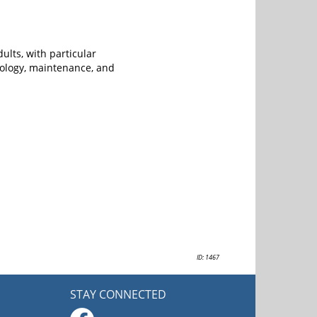
ults, with particular
tiology, maintenance, and
ID: 1467
STAY CONNECTED