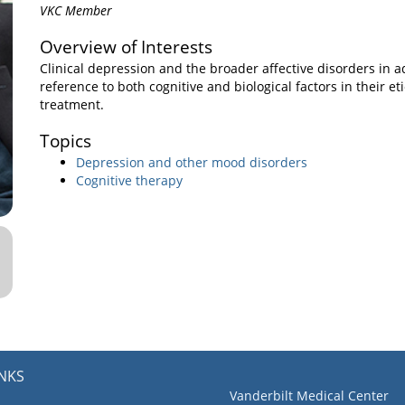
VKC Member
Overview of Interests
Clinical depression and the broader affective disorders in ad
reference to both cognitive and biological factors in their e
treatment.
Topics
Depression and other mood disorders
Cognitive therapy
INKS
Vanderbilt Medical Center