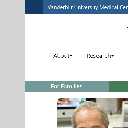
Vanderbilt University Medical Ce
About
Research
For Families