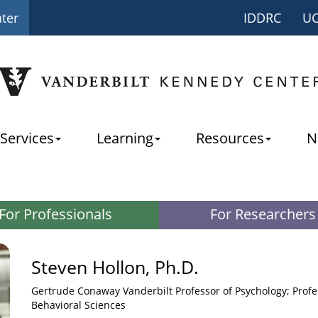
nter
IDDRC
U
Services
Learning
Resources
N
For Professionals
For Researchers
Steven Hollon, Ph.D.
Gertrude Conaway Vanderbilt Professor of Psychology; Profes
Behavioral Sciences