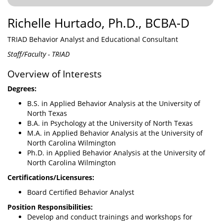
Richelle Hurtado, Ph.D., BCBA-D
TRIAD Behavior Analyst and Educational Consultant
Staff/Faculty - TRIAD
Overview of Interests
Degrees:
B.S. in Applied Behavior Analysis at the University of
North Texas
B.A. in Psychology at the University of North Texas
M.A. in Applied Behavior Analysis at the University of
North Carolina Wilmington
Ph.D. in Applied Behavior Analysis at the University of
North Carolina Wilmington
Certifications/Licensures:
Board Certified Behavior Analyst
Position Responsibilities:
Develop and conduct trainings and workshops for