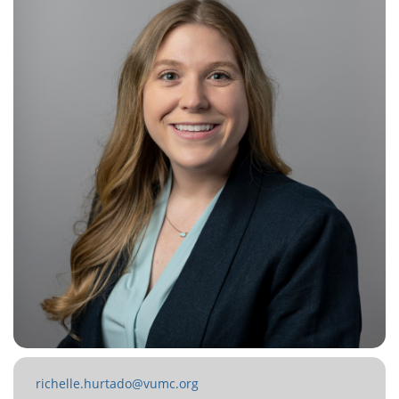
richelle.hurtado@vumc.org