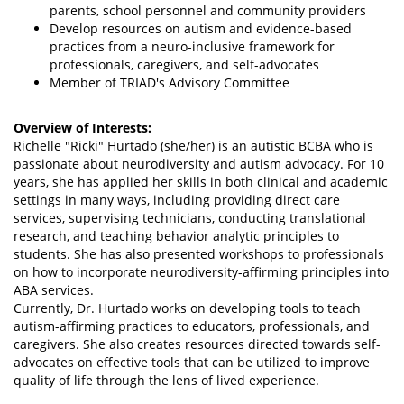
parents, school personnel and community providers
Develop resources on autism and evidence-based
practices from a neuro-inclusive framework for
professionals, caregivers, and self-advocates
Member of TRIAD's Advisory Committee
Overview of Interests:
Richelle "Ricki" Hurtado (she/her) is an autistic BCBA who is
passionate about neurodiversity and autism advocacy. For 10
years, she has applied her skills in both clinical and academic
settings in many ways, including providing direct care
services, supervising technicians, conducting translational
research, and teaching behavior analytic principles to
students. She has also presented workshops to professionals
on how to incorporate neurodiversity-affirming principles into
ABA services.
Currently, Dr. Hurtado works on developing tools to teach
autism-affirming practices to educators, professionals, and
caregivers. She also creates resources directed towards self-
advocates on effective tools that can be utilized to improve
quality of life through the lens of lived experience.