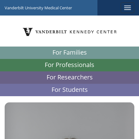
Vanderbilt University Medical Center
For Families
For Professionals
For Researchers
For Students