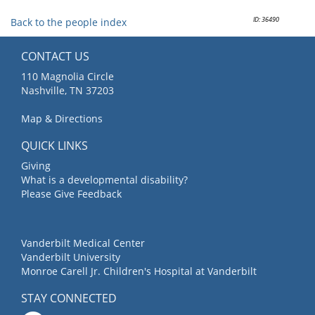
ID: 36490
Back to the people index
CONTACT US
110 Magnolia Circle
Nashville, TN 37203
Map & Directions
QUICK LINKS
Giving
What is a developmental disability?
Please Give Feedback
Vanderbilt Medical Center
Vanderbilt University
Monroe Carell Jr. Children's Hospital at Vanderbilt
STAY CONNECTED