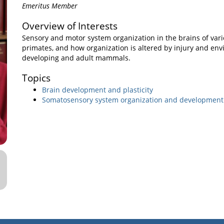
Emeritus Member
Overview of Interests
Sensory and motor system organization in the brains of var
primates, and how organization is altered by injury and env
developing and adult mammals.
Topics
Brain development and plasticity
Somatosensory system organization and development