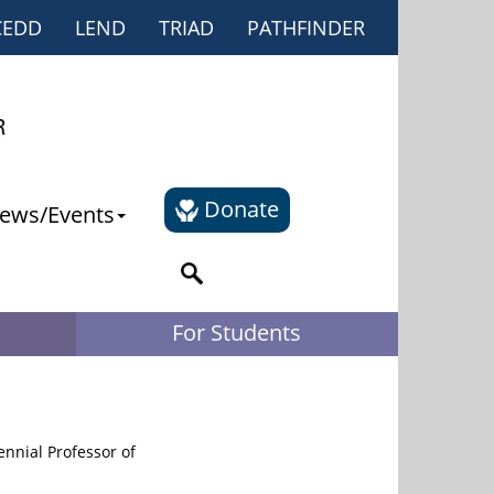
CEDD
LEND
TRIAD
PATHFINDER
Donate
ews/Events
For Students
nnial Professor of