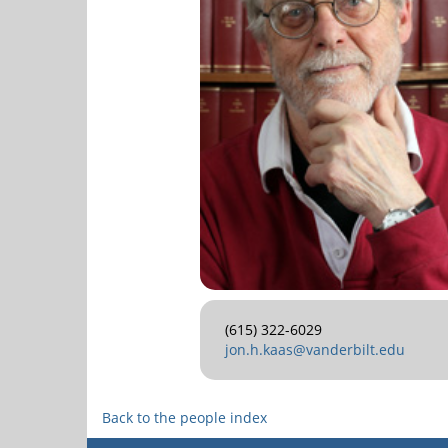
(615) 322-6029
jon.h.kaas@vanderbilt.edu
Back to the people index