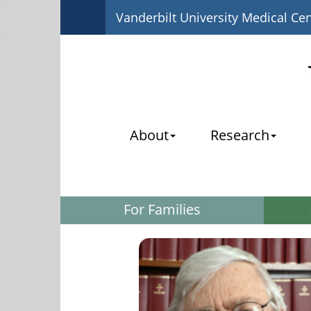
Vanderbilt University Medical Ce
About
Research
For Families