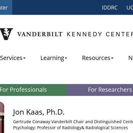
nter
IDDRC
U
Services
Learning
Resources
N
For Professionals
For Researchers
Jon Kaas, Ph.D.
Gertrude Conaway Vanderbilt Chair and Distinguished Cente
Psychology; Professor of Radiology& Radiological Sciences