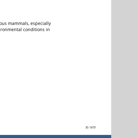
ious mammals, especially
ironmental conditions in
ID: 1470