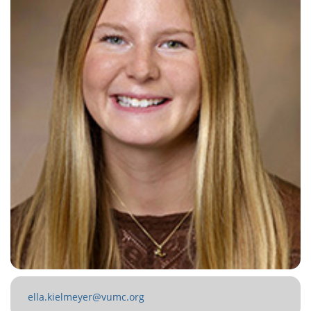
ella.kielmeyer@vumc.org