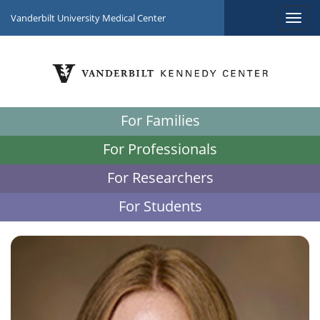
Vanderbilt University Medical Center
For Families
For Professionals
For Researchers
For Students