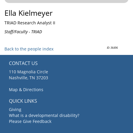
Ella Kielmeyer
TRIAD Research Analyst II
Staff/Faculty - TRIAD
ID: 36496
Back to the people index
CONTACT US
110 Magnolia Circle
Nashville, TN 37203
Map & Directions
QUICK LINKS
Giving
What is a developmental disability?
Please Give Feedback