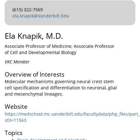
(615) 322-7569
ela.knapik@Vanderbilt.Edu
Ela Knapik, M.D.
Associate Professor of Medicine; Associate Professor
of Cell and Developmental Biology
VKC Member
Overview of Interests
Molecular mechanisms governing neural crest stem
cell specification and differentiation to neuronal, glial
and mesenchymal lineages.
Website
https://medschool.mc.vanderbilt.edu/facultydata/php_files/par
id3=11563
Topics