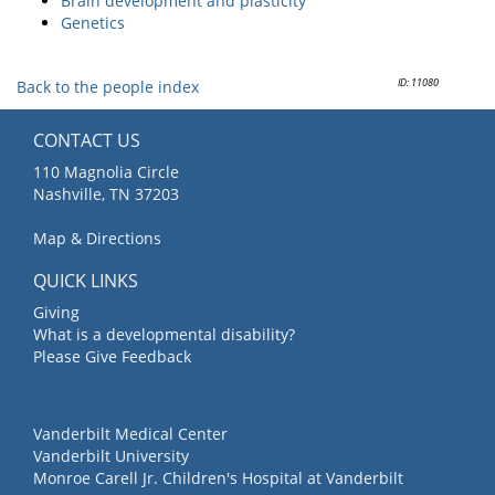
Brain development and plasticity
Genetics
ID: 11080
Back to the people index
CONTACT US
110 Magnolia Circle
Nashville, TN 37203
Map & Directions
QUICK LINKS
Giving
What is a developmental disability?
Please Give Feedback
Vanderbilt Medical Center
Vanderbilt University
Monroe Carell Jr. Children's Hospital at Vanderbilt