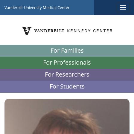
Vanderbilt University Medical Center
For Families
For Professionals
For Researchers
For Students