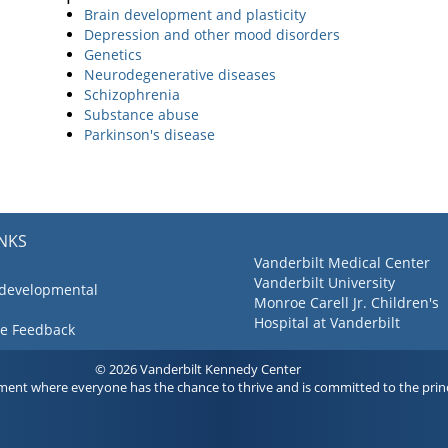
Brain development and plasticity
Depression and other mood disorders
Genetics
Neurodegenerative diseases
Schizophrenia
Substance abuse
Parkinson's disease
INKS
Vanderbilt Medical Center
Vanderbilt University
 developmental
Monroe Carell Jr. Children's
Hospital at Vanderbilt
ve Feedback
© 2026 Vanderbilt Kennedy Center
ment where everyone has the chance to thrive and is committed to the princ