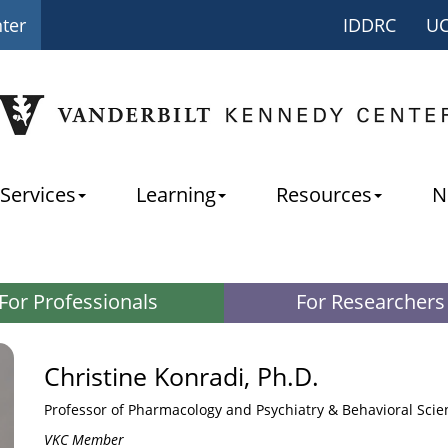
nter
IDDRC
U
Services
Learning
Resources
N
For Professionals
For Researchers
Christine Konradi, Ph.D.
Professor of Pharmacology and Psychiatry & Behavioral Scie
VKC Member