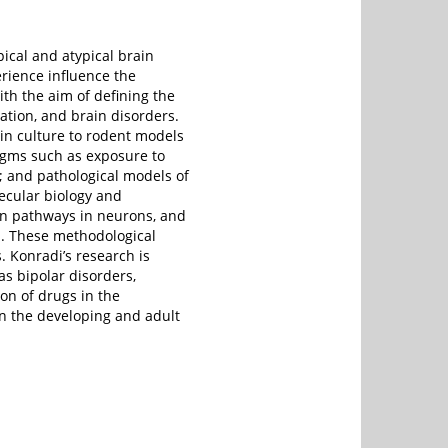
pical and atypical brain
rience influence the
th the aim of defining the
ation, and brain disorders.
in culture to rodent models
gms such as exposure to
n; and pathological models of
ecular biology and
on pathways in neurons, and
n. These methodological
 Konradi’s research is
s bipolar disorders,
ion of drugs in the
on the developing and adult