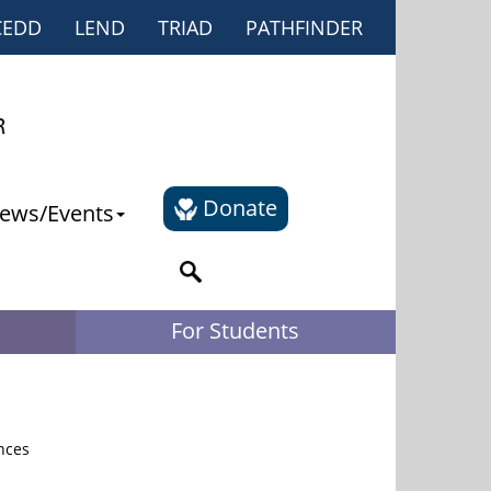
CEDD
LEND
TRIAD
PATHFINDER
Donate
ews/Events
For Students
nces