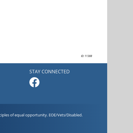
ID: 11388
STAY CONNECTED
iples of equal opportunity. EOE/Vets/Disabled.