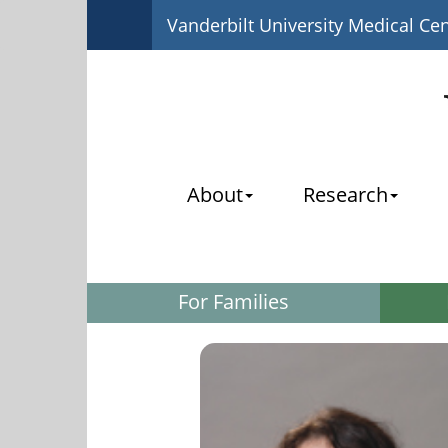
Vanderbilt University Medical Ce
About
Research
For Families