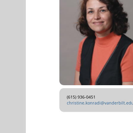
(615) 936-0451
christine.konradi@vanderbilt.ed