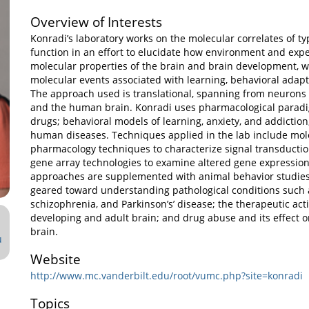
Overview of Interests
Konradi’s laboratory works on the molecular correlates of ty
function in an effort to elucidate how environment and expe
molecular properties of the brain and brain development, wi
molecular events associated with learning, behavioral adapt
The approach used is translational, spanning from neurons 
and the human brain. Konradi uses pharmacological paradi
drugs; behavioral models of learning, anxiety, and addictio
human diseases. Techniques applied in the lab include mol
pharmacology techniques to characterize signal transducti
gene array technologies to examine altered gene expressio
approaches are supplemented with animal behavior studies.
geared toward understanding pathological conditions such a
schizophrenia, and Parkinson’s’ disease; the therapeutic act
developing and adult brain; and drug abuse and its effect 
brain.
u
Website
http://www.mc.vanderbilt.edu/root/vumc.php?site=konradi
Topics