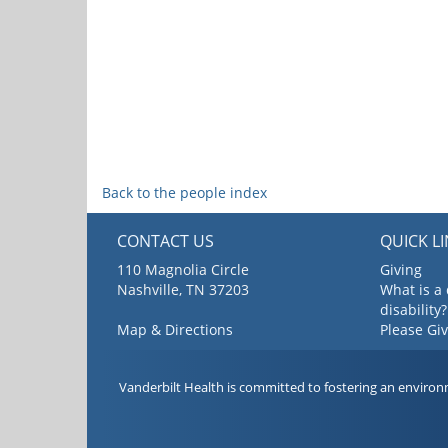
Back to the people index
CONTACT US
QUICK L
110 Magnolia Circle
Giving
Nashville, TN 37203
What is a
disability?
Map & Directions
Please Gi
Vanderbilt Health is committed to fostering an environ