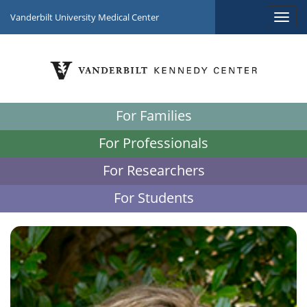
Vanderbilt University Medical Center
For Families
For Professionals
For Researchers
For Students