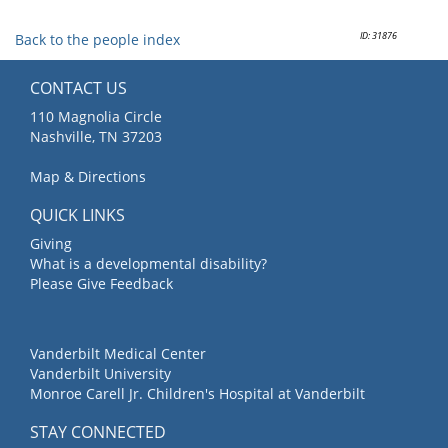
ID: 31876
Back to the people index
CONTACT US
110 Magnolia Circle
Nashville, TN 37203
Map & Directions
QUICK LINKS
Giving
What is a developmental disability?
Please Give Feedback
Vanderbilt Medical Center
Vanderbilt University
Monroe Carell Jr. Children's Hospital at Vanderbilt
STAY CONNECTED