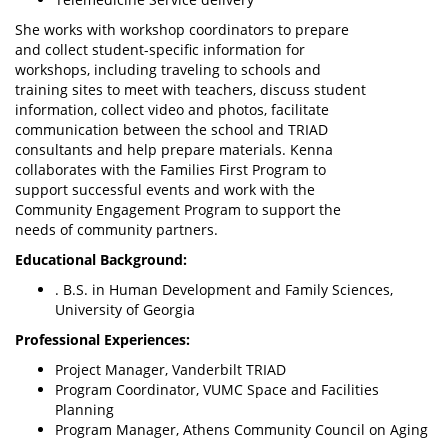
She works with workshop coordinators to prepare
and collect student-specific information for
workshops, including traveling to schools and
training sites to meet with teachers, discuss student
information, collect video and photos, facilitate
communication between the school and TRIAD
consultants and help prepare materials. Kenna
collaborates with the Families First Program to
support successful events and work with the
Community Engagement Program to support the
needs of community partners.
Educational Background:
. B.S. in Human Development and Family Sciences,
University of Georgia
Professional Experiences:
Project Manager, Vanderbilt TRIAD
Program Coordinator, VUMC Space and Facilities
Planning
Program Manager, Athens Community Council on Aging