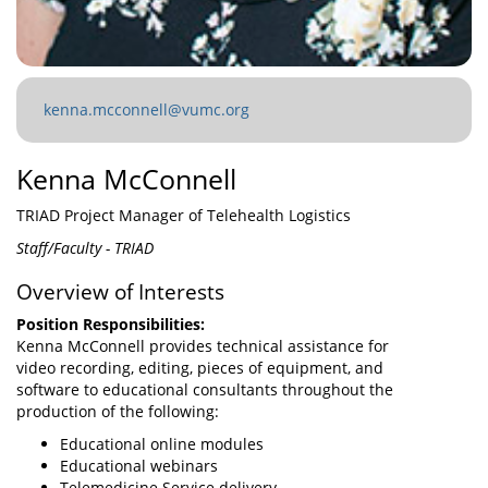
kenna.mcconnell@vumc.org
Kenna McConnell
TRIAD Project Manager of Telehealth Logistics
Staff/Faculty - TRIAD
Overview of Interests
Position Responsibilities:
Kenna McConnell provides technical assistance for
video recording, editing, pieces of equipment, and
software to educational consultants throughout the
production of the following:
Educational online modules
Educational webinars
Telemedicine Service delivery