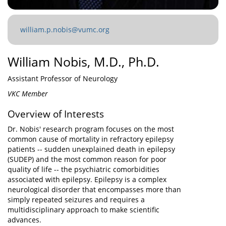
william.p.nobis@vumc.org
William Nobis, M.D., Ph.D.
Assistant Professor of Neurology
VKC Member
Overview of Interests
Dr. Nobis' research program focuses on the most
common cause of mortality in refractory epilepsy
patients -- sudden unexplained death in epilepsy
(SUDEP) and the most common reason for poor
quality of life -- the psychiatric comorbidities
associated with epilepsy. Epilepsy is a complex
neurological disorder that encompasses more than
simply repeated seizures and requires a
multidisciplinary approach to make scientific
advances.