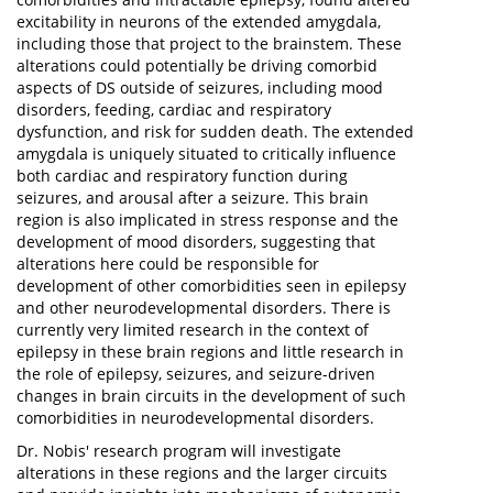
excitability in neurons of the extended amygdala,
including those that project to the brainstem. These
alterations could potentially be driving comorbid
aspects of DS outside of seizures, including mood
disorders, feeding, cardiac and respiratory
dysfunction, and risk for sudden death. The extended
amygdala is uniquely situated to critically influence
both cardiac and respiratory function during
seizures, and arousal after a seizure. This brain
region is also implicated in stress response and the
development of mood disorders, suggesting that
alterations here could be responsible for
development of other comorbidities seen in epilepsy
and other neurodevelopmental disorders. There is
currently very limited research in the context of
epilepsy in these brain regions and little research in
the role of epilepsy, seizures, and seizure-driven
changes in brain circuits in the development of such
comorbidities in neurodevelopmental disorders.
Dr. Nobis' research program will investigate
alterations in these regions and the larger circuits