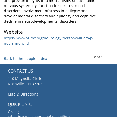
and provide insights into mechanisms of autonomic
nervous system dysfunction in seizures, mood
disorders, involvement of stress in epilepsy and
developmental disorders and epilepsy and cognitive
decline in neurodevelopmental disorders.
Website
https://www.vumc.org/neurology/person/william-p-
nobis-md-phd
ID: 36451
Back to the people index
CONTACT US
110 Magnolia Circle
Nashville, TN 37203
Map & Directions
QUICK LINKS
Giving
What is a developmental disability?