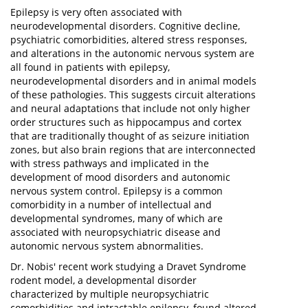
Epilepsy is very often associated with
neurodevelopmental disorders. Cognitive decline,
psychiatric comorbidities, altered stress responses,
and alterations in the autonomic nervous system are
all found in patients with epilepsy,
neurodevelopmental disorders and in animal models
of these pathologies. This suggests circuit alterations
and neural adaptations that include not only higher
order structures such as hippocampus and cortex
that are traditionally thought of as seizure initiation
zones, but also brain regions that are interconnected
with stress pathways and implicated in the
development of mood disorders and autonomic
nervous system control. Epilepsy is a common
comorbidity in a number of intellectual and
developmental syndromes, many of which are
associated with neuropsychiatric disease and
autonomic nervous system abnormalities.
Dr. Nobis' recent work studying a Dravet Syndrome
rodent model, a developmental disorder
characterized by multiple neuropsychiatric
comorbidities and intractable epilepsy, found altered