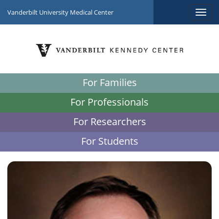
Vanderbilt University Medical Center
For Families
For Professionals
For Researchers
For Students