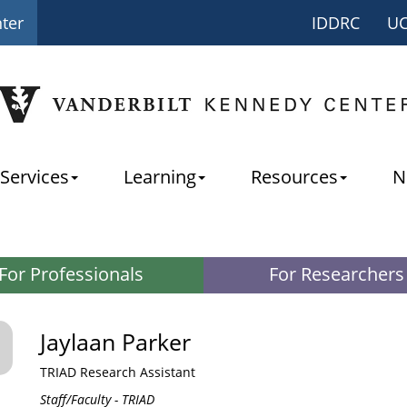
nter
IDDRC
U
Services
Learning
Resources
N
For Professionals
For Researchers
Jaylaan Parker
TRIAD Research Assistant
Staff/Faculty - TRIAD