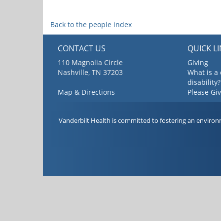
Back to the people index
CONTACT US
QUICK L
110 Magnolia Circle
Giving
Nashville, TN 37203
What is a
disability?
Map & Directions
Please Gi
Vanderbilt Health is committed to fostering an environ