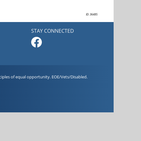
ID: 36485
STAY CONNECTED
iples of equal opportunity. EOE/Vets/Disabled.