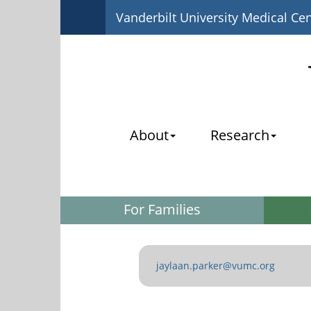
Vanderbilt University Medical Ce
About
Research
For Families
jaylaan.parker@vumc.org