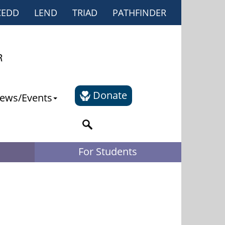
CEDD
LEND
TRIAD
PATHFINDER
Donate
ews/Events
For Students