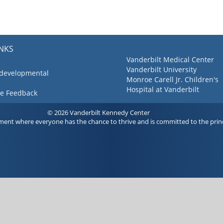
INKS
Vanderbilt Medical Center
Vanderbilt University
 developmental
Monroe Carell Jr. Children's
Hospital at Vanderbilt
ve Feedback
© 2026 Vanderbilt Kennedy Center
ment where everyone has the chance to thrive and is committed to the princ