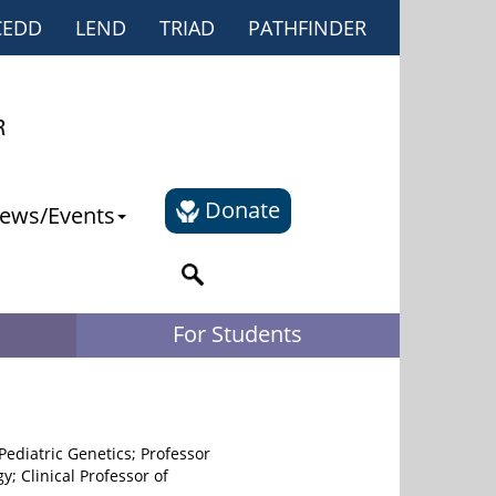
CEDD
LEND
TRIAD
PATHFINDER
Donate
ews/Events
For Students
 Pediatric Genetics; Professor
y; Clinical Professor of