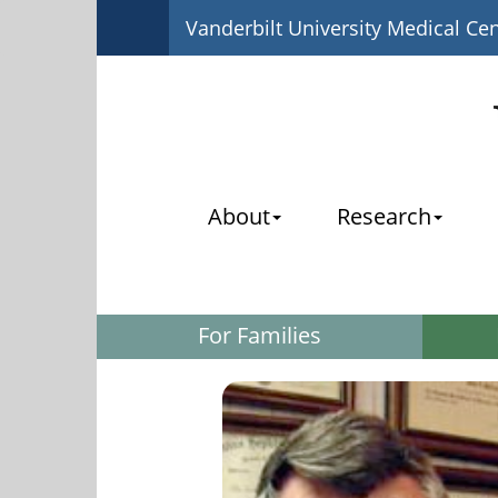
Vanderbilt University Medical Ce
About
Research
For Families