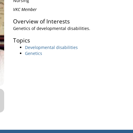
Nursing
VKC Member
Overview of Interests
Genetics of developmental disabilities.
Topics
Developmental disabilities
Genetics