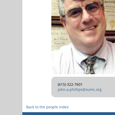
(615) 322-7601
john.a.phillips@vumc.org
Back to the people index