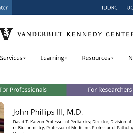
nter
IDDRC
U
Services
Learning
Resources
N
For Professionals
For Researchers
John Phillips III, M.D.
David T. Karzon Professor of Pediatrics; Director, Division of
of Biochemistry; Professor of Medicine; Professor of Patholog