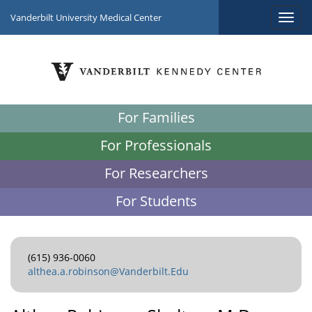
Vanderbilt University Medical Center
For Families
For Professionals
For Researchers
For Students
(615) 936-0060
althea.a.robinson@Vanderbilt.Edu