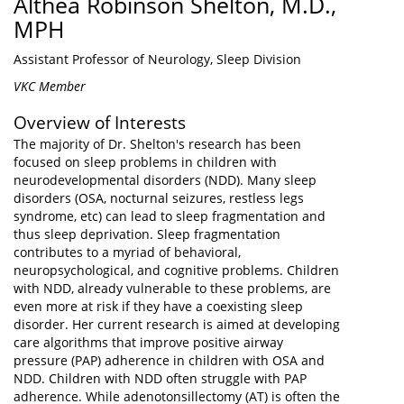
Althea Robinson Shelton, M.D.,
MPH
Assistant Professor of Neurology, Sleep Division
VKC Member
Overview of Interests
The majority of Dr. Shelton's research has been
focused on sleep problems in children with
neurodevelopmental disorders (NDD). Many sleep
disorders (OSA, nocturnal seizures, restless legs
syndrome, etc) can lead to sleep fragmentation and
thus sleep deprivation. Sleep fragmentation
contributes to a myriad of behavioral,
neuropsychological, and cognitive problems. Children
with NDD, already vulnerable to these problems, are
even more at risk if they have a coexisting sleep
disorder. Her current research is aimed at developing
care algorithms that improve positive airway
pressure (PAP) adherence in children with OSA and
NDD. Children with NDD often struggle with PAP
adherence. While adenotonsillectomy (AT) is often the