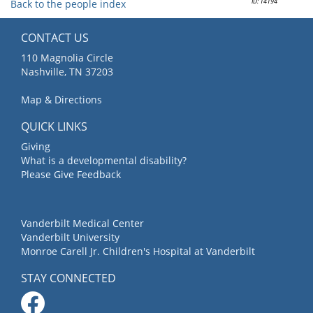
ID: 14194
Back to the people index
CONTACT US
110 Magnolia Circle
Nashville, TN 37203
Map & Directions
QUICK LINKS
Giving
What is a developmental disability?
Please Give Feedback
Vanderbilt Medical Center
Vanderbilt University
Monroe Carell Jr. Children's Hospital at Vanderbilt
STAY CONNECTED