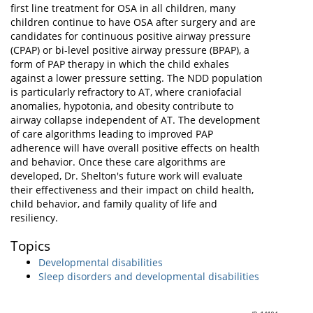
first line treatment for OSA in all children, many
children continue to have OSA after surgery and are
candidates for continuous positive airway pressure
(CPAP) or bi-level positive airway pressure (BPAP), a
form of PAP therapy in which the child exhales
against a lower pressure setting. The NDD population
is particularly refractory to AT, where craniofacial
anomalies, hypotonia, and obesity contribute to
airway collapse independent of AT. The development
of care algorithms leading to improved PAP
adherence will have overall positive effects on health
and behavior. Once these care algorithms are
developed, Dr. Shelton's future work will evaluate
their effectiveness and their impact on child health,
child behavior, and family quality of life and
resiliency.
Topics
Developmental disabilities
Sleep disorders and developmental disabilities