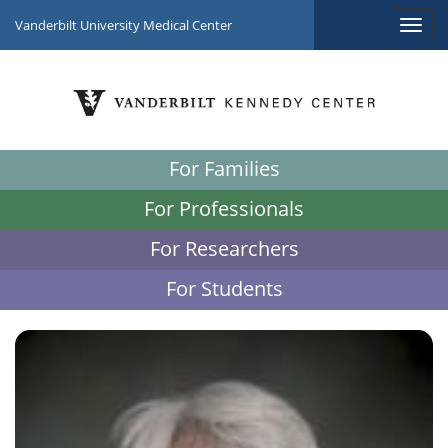
Vanderbilt University Medical Center
For Families
For Professionals
For Researchers
For Students