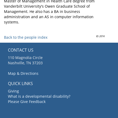
Master of Management in Health Care degree from
Vanderbilt University's Owen Graduate School of
Management. He also has a BA in business
administration and an AS in computer information
systems.
ID: 2074
Back to the people index
CONTACT US
110 Magnolia Circle
Nashville, TN 37203
Map & Directions
QUICK LINKS
Giving
What is a developmental disability?
Please Give Feedback