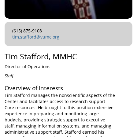
(615) 875-9108
tim.stafford@vumc.org
Tim Stafford, MMHC
Director of Operations
Staff
Overview of Interests
Tim Stafford manages the nonscientific aspects of the
Center and facilitates access to research support
Core resources. He brought to this position extensive
experience in preparing and monitoring large
budgets, providing strategic support to executive
staff, managing information systems, and managing
administrative support staff. Stafford earned his