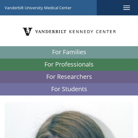
Vanderbilt University Medical Center
For Families
For Professionals
For Researchers
For Students