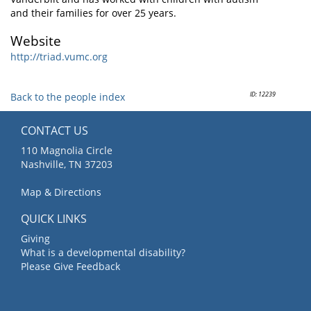
and their families for over 25 years.
Website
http://triad.vumc.org
ID: 12239
Back to the people index
CONTACT US
110 Magnolia Circle
Nashville, TN 37203
Map & Directions
QUICK LINKS
Giving
What is a developmental disability?
Please Give Feedback