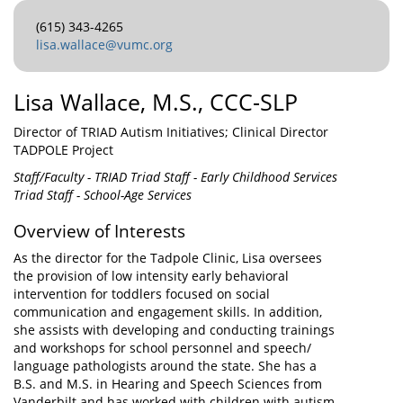
(615) 343-4265
lisa.wallace@vumc.org
Lisa Wallace, M.S., CCC-SLP
Director of TRIAD Autism Initiatives; Clinical Director
TADPOLE Project
Staff/Faculty - TRIAD Triad Staff - Early Childhood Services
Triad Staff - School-Age Services
Overview of Interests
As the director for the Tadpole Clinic, Lisa oversees
the provision of low intensity early behavioral
intervention for toddlers focused on social
communication and engagement skills. In addition,
she assists with developing and conducting trainings
and workshops for school personnel and speech/
language pathologists around the state. She has a
B.S. and M.S. in Hearing and Speech Sciences from
Vanderbilt and has worked with children with autism