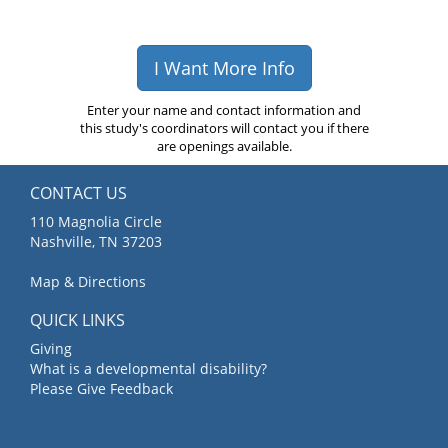
I Want More Info
Enter your name and contact information and
this study's coordinators will contact you if there
are openings available.
CONTACT US
110 Magnolia Circle
Nashville, TN 37203
Map & Directions
QUICK LINKS
Giving
What is a developmental disability?
Please Give Feedback