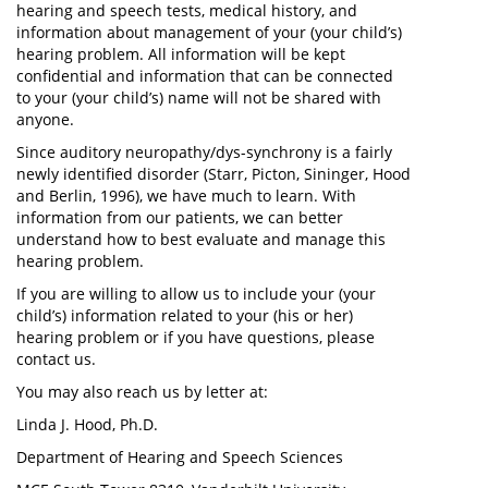
hearing and speech tests, medical history, and
information about management of your (your child’s)
hearing problem. All information will be kept
confidential and information that can be connected
to your (your child’s) name will not be shared with
anyone.
Since auditory neuropathy/dys-synchrony is a fairly
newly identified disorder (Starr, Picton, Sininger, Hood
and Berlin, 1996), we have much to learn. With
information from our patients, we can better
understand how to best evaluate and manage this
hearing problem.
If you are willing to allow us to include your (your
child’s) information related to your (his or her)
hearing problem or if you have questions, please
contact us.
You may also reach us by letter at:
Linda J. Hood, Ph.D.
Department of Hearing and Speech Sciences