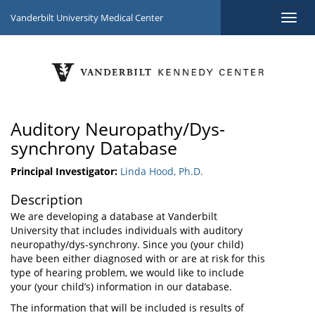
Vanderbilt University Medical Center
Auditory Neuropathy/Dys-
synchrony Database
Principal Investigator:
Linda Hood, Ph.D.
Description
We are developing a database at Vanderbilt
University that includes individuals with auditory
neuropathy/dys-synchrony. Since you (your child)
have been either diagnosed with or are at risk for this
type of hearing problem, we would like to include
your (your child’s) information in our database.
The information that will be included is results of