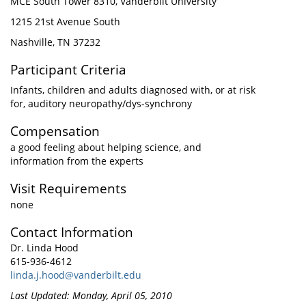
MCE South Tower 8310, Vanderbilt University
1215 21st Avenue South
Nashville, TN 37232
Participant Criteria
Infants, children and adults diagnosed with, or at risk
for, auditory neuropathy/dys-synchrony
Compensation
a good feeling about helping science, and
information from the experts
Visit Requirements
none
Contact Information
Dr. Linda Hood
615-936-4612
linda.j.hood@vanderbilt.edu
Last Updated: Monday, April 05, 2010