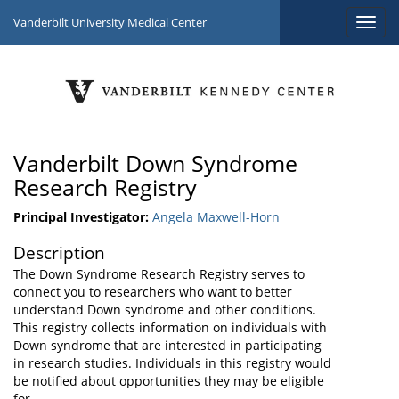
Vanderbilt University Medical Center
Vanderbilt Down Syndrome
Research Registry
Principal Investigator:
Angela Maxwell-Horn
Description
The Down Syndrome Research Registry serves to
connect you to researchers who want to better
understand Down syndrome and other conditions.
This registry collects information on individuals with
Down syndrome that are interested in participating
in research studies. Individuals in this registry would
be notified about opportunities they may be eligible
for.