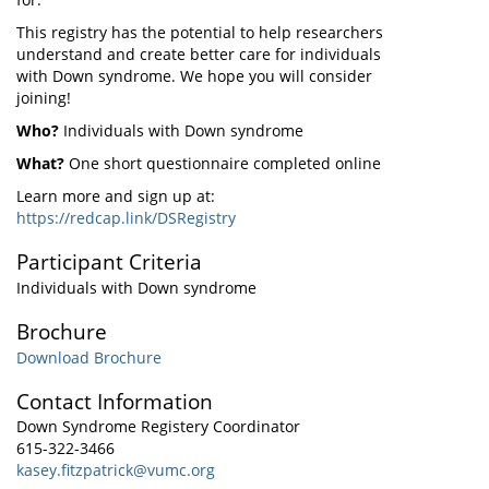
This registry has the potential to help researchers
understand and create better care for individuals
with Down syndrome. We hope you will consider
joining!
Who?
Individuals with Down syndrome
What?
One short questionnaire completed online
Learn more and sign up at:
https://redcap.link/DSRegistry
Participant Criteria
Individuals with Down syndrome
Brochure
Download Brochure
Contact Information
Down Syndrome Registery Coordinator
615-322-3466
kasey.fitzpatrick@vumc.org