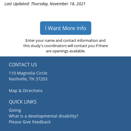
Last Updated: Thursday, November 18, 2021
I Want More Info
Enter your name and contact information and
this study's coordinators will contact you if there
are openings available.
CONTACT US
110 Magnolia Circle
Nashville, TN 37203
Map & Directions
QUICK LINKS
Giving
What is a developmental disability?
Please Give Feedback