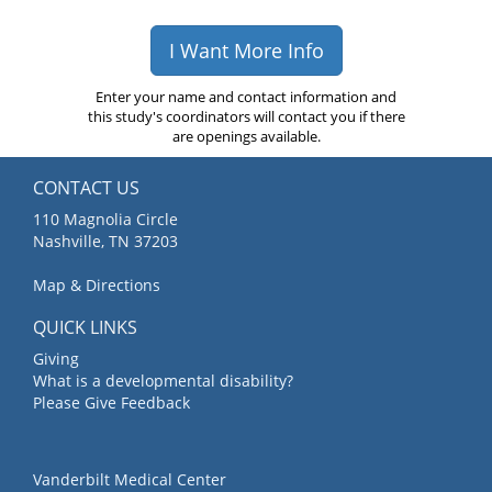
I Want More Info
Enter your name and contact information and
this study's coordinators will contact you if there
are openings available.
CONTACT US
110 Magnolia Circle
Nashville, TN 37203
Map & Directions
QUICK LINKS
Giving
What is a developmental disability?
Please Give Feedback
Vanderbilt Medical Center