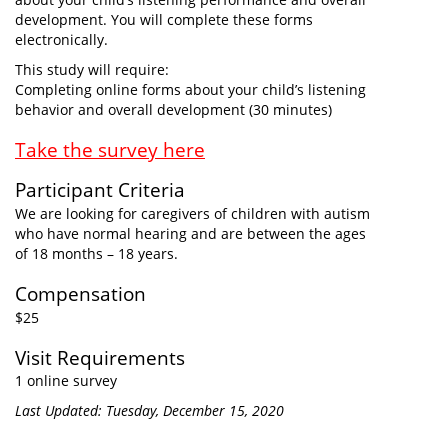
development. You will complete these forms
electronically.
This study will require:
Completing online forms about your child’s listening
behavior and overall development (30 minutes)
Take the survey here
Participant Criteria
We are looking for caregivers of children with autism
who have normal hearing and are between the ages
of 18 months – 18 years.
Compensation
$25
Visit Requirements
1 online survey
Last Updated: Tuesday, December 15, 2020