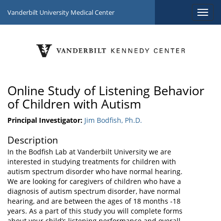
Vanderbilt University Medical Center
Online Study of Listening Behavior
of Children with Autism
Principal Investigator:
Jim Bodfish, Ph.D.
Description
In the Bodfish Lab at Vanderbilt University we are
interested in studying treatments for children with
autism spectrum disorder who have normal hearing.
We are looking for caregivers of children who have a
diagnosis of autism spectrum disorder, have normal
hearing, and are between the ages of 18 months -18
years. As a part of this study you will complete forms
about your child’s listening performance and overall