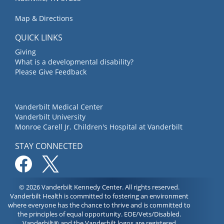
Map & Directions
QUICK LINKS
Giving
What is a developmental disability?
Please Give Feedback
Vanderbilt Medical Center
Vanderbilt University
Monroe Carell Jr. Children's Hospital at Vanderbilt
STAY CONNECTED
© 2026 Vanderbilt Kennedy Center. All rights reserved.
Vanderbilt Health is committed to fostering an environment
where everyone has the chance to thrive and is committed to
the principles of equal opportunity. EOE/Vets/Disabled.
Vanderbilt® and the Vanderbilt logos are registered