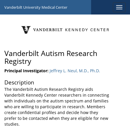
Vanderbilt University Medical Center
Vanderbilt Autism Research
Registry
Principal Investigator:
Jeffrey L. Neul, M.D., Ph.D.
Description
The Vanderbilt Autism Research Registry aids
Vanderbilt Kennedy Center researchers in connecting
with individuals on the autism spectrum and families
who are willing to participate in research. Members
create confidential profiles and decide how they
prefer to be contacted when they are eligible for new
studies.