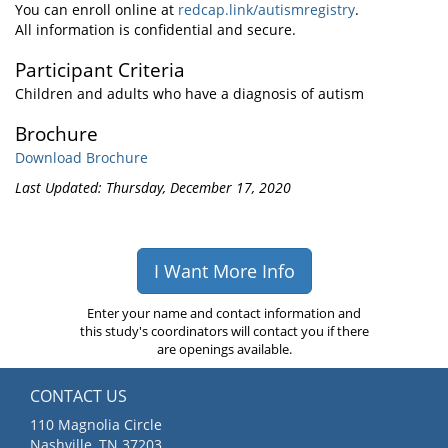
You can enroll online at
redcap.link/autismregistry
.
All information is confidential and secure.
Participant Criteria
Children and adults who have a diagnosis of autism
Brochure
Download Brochure
Last Updated: Thursday, December 17, 2020
I Want More Info
Enter your name and contact information and
this study's coordinators will contact you if there
are openings available.
CONTACT US
110 Magnolia Circle
Nashville, TN 37203