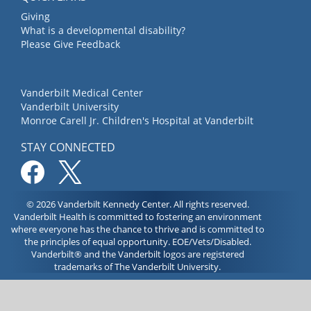
Giving
What is a developmental disability?
Please Give Feedback
Vanderbilt Medical Center
Vanderbilt University
Monroe Carell Jr. Children's Hospital at Vanderbilt
STAY CONNECTED
© 2026 Vanderbilt Kennedy Center. All rights reserved.
Vanderbilt Health is committed to fostering an environment
where everyone has the chance to thrive and is committed to
the principles of equal opportunity. EOE/Vets/Disabled.
Vanderbilt® and the Vanderbilt logos are registered
trademarks of The Vanderbilt University.