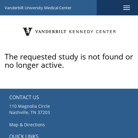
Vanderbilt University Medical Center
The requested study is not found or
no longer active.
CONTACT US
110 Magnolia Circle
Nashville, TN 37203
Map & Directions
QUICK LINKS