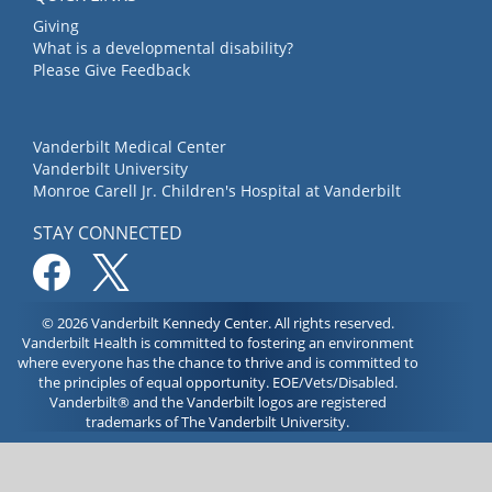
Giving
What is a developmental disability?
Please Give Feedback
Vanderbilt Medical Center
Vanderbilt University
Monroe Carell Jr. Children's Hospital at Vanderbilt
STAY CONNECTED
© 2026 Vanderbilt Kennedy Center. All rights reserved.
Vanderbilt Health is committed to fostering an environment
where everyone has the chance to thrive and is committed to
the principles of equal opportunity. EOE/Vets/Disabled.
Vanderbilt® and the Vanderbilt logos are registered
trademarks of The Vanderbilt University.