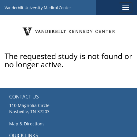
Vanderbilt University Medical Center
The requested study is not found or
no longer active.
CONTACT US
110 Magnolia Circle
Nashville, TN 37203
Map & Directions
QUICK LINKS