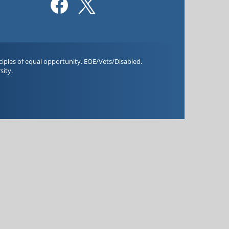
iples of equal opportunity. EOE/Vets/Disabled.
sity.