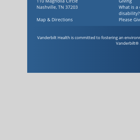
110 Magnolia Circle
Giving
Nashville, TN 37203
What is a
disability?
Map & Directions
Please Gi
Vanderbilt Health is committed to fostering an environ
Vanderbilt® 