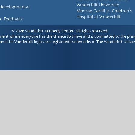
Vanderbilt University
 developmental
Monroe Carell Jr. Children's
Hospital at Vanderbilt
ve Feedback
© 2026 Vanderbilt Kennedy Center. All rights reserved.
ment where everyone has the chance to thrive and is committed to the princ
and the Vanderbilt logos are registered trademarks of The Vanderbilt Univer