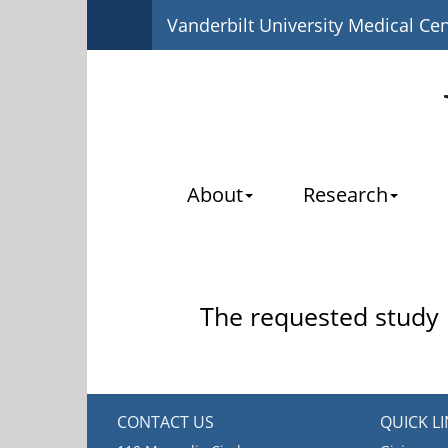
Vanderbilt University Medical Ce
About
Research
The requested study i
CONTACT US
QUICK L