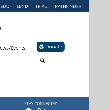
CEDD
LEND
TRIAD
PATHFINDER
Donate
ews/Events
STAY CONNECTED