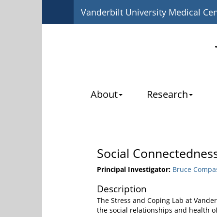
Vanderbilt University Medical Ce
About
Research
Social Connectedness
Principal Investigator:
Bruce Compas
Description
The Stress and Coping Lab at Vanderb
the social relationships and health 