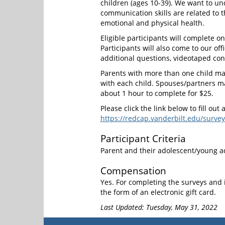
children (ages 10-39). We want to un
communication skills are related to t
emotional and physical health.
Eligible participants will complete on
Participants will also come to our off
additional questions, videotaped conv
Parents with more than one child may
with each child. Spouses/partners ma
about 1 hour to complete for $25.
Please click the link below to fill out 
https://redcap.vanderbilt.edu/su
Participant Criteria
Parent and their adolescent/young ad
Compensation
Yes. For completing the surveys and i
the form of an electronic gift card.
Last Updated: Tuesday, May 31, 2022