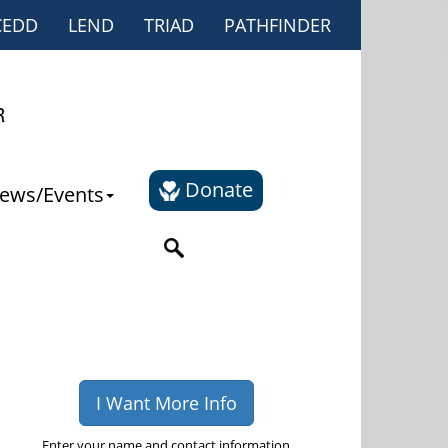
CEDD
LEND
TRIAD
PATHFINDER
Donate
ews/Events
I Want More Info
Enter your name and contact information