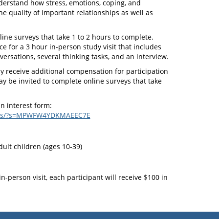
derstand how stress, emotions, coping, and
he quality of important relationships as well as
line surveys that take 1 to 2 hours to complete.
ice for a 3 hour in-person study visit that includes
ersations, several thinking tasks, and an interview.
 receive additional compensation for participation
y be invited to complete online surveys that take
an interest form:
rveys/?s=MPWFW4YDKMAEEC7E
ult children (ages 10-39)
n-person visit, each participant will receive $100 in