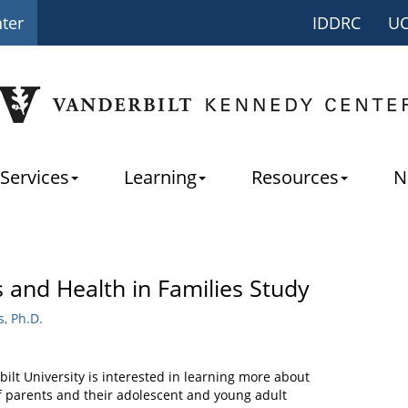
nter
IDDRC
U
Services
Learning
Resources
N
 and Health in Families Study
, Ph.D.
ilt University is interested in learning more about
of parents and their adolescent and young adult