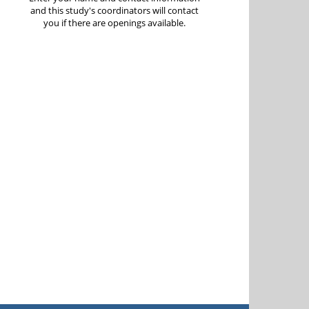
and this study's coordinators will contact
you if there are openings available.