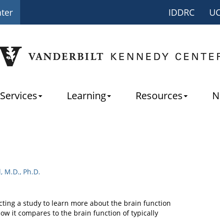
nter
IDDRC
U
Services
Learning
Resources
N
l, M.D., Ph.D.
ting a study to learn more about the brain function
w it compares to the brain function of typically