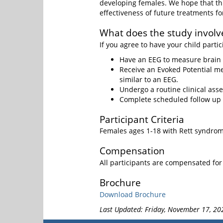
developing females. We hope that th
effectiveness of future treatments f
What does the study involv
If you agree to have your child partic
Have an EEG to measure brain a
Receive an Evoked Potential me
similar to an EEG.
Undergo a routine clinical ass
Complete scheduled follow up v
Participant Criteria
Females ages 1-18 with Rett syndro
Compensation
All participants are compensated for 
Brochure
Download Brochure
Last Updated: Friday, November 17, 20