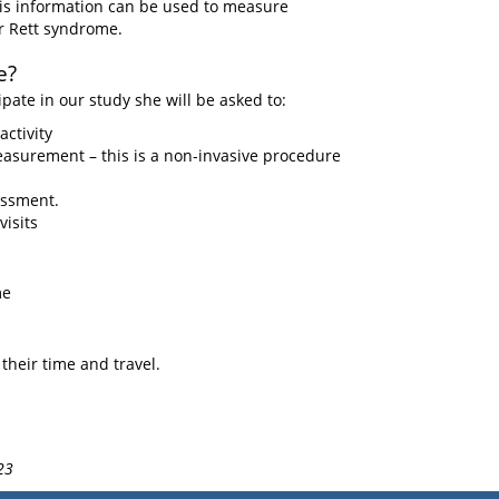
is information can be used to measure
or Rett syndrome.
e?
ipate in our study she will be asked to:
ctivity
asurement – this is a non-invasive procedure
essment.
isits
me
their time and travel.
23