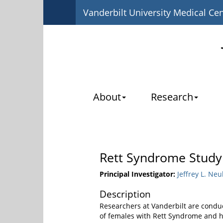
Vanderbilt University Medical Ce
About
Research
Rett Syndrome Study
Principal Investigator:
Jeffrey L. Neu
Description
Researchers at Vanderbilt are conduc
of females with Rett Syndrome and ho