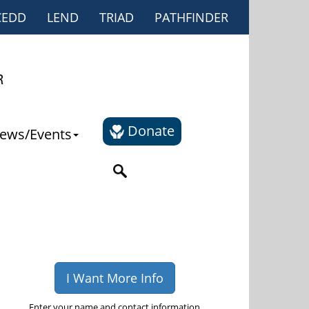
CEDD
LEND
TRIAD
PATHFINDER
Donate
ews/Events
I Want More Info
Enter your name and contact information