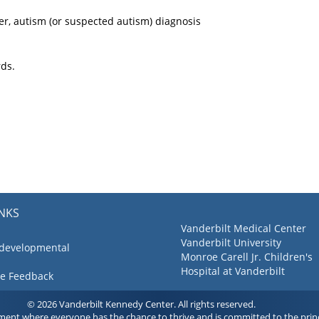
er, autism (or suspected autism) diagnosis
rds.
INKS
Vanderbilt Medical Center
Vanderbilt University
 developmental
Monroe Carell Jr. Children's
Hospital at Vanderbilt
ve Feedback
© 2026 Vanderbilt Kennedy Center. All rights reserved.
ment where everyone has the chance to thrive and is committed to the princ