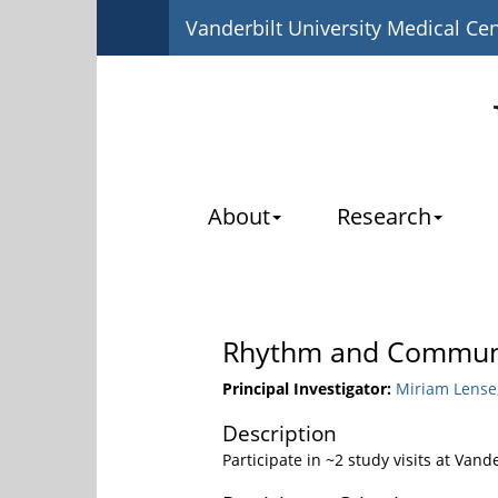
Vanderbilt University Medical Ce
About
Research
Rhythm and Communic
Principal Investigator:
Miriam Lense,
Description
Participate in ~2 study visits at Vand