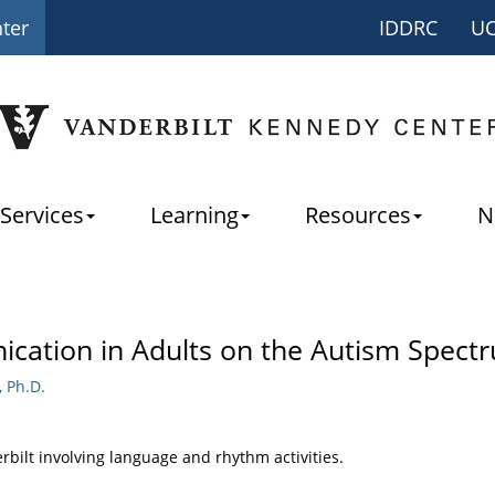
nter
IDDRC
U
Services
Learning
Resources
N
ation in Adults on the Autism Spect
 Ph.D.
erbilt involving language and rhythm activities.