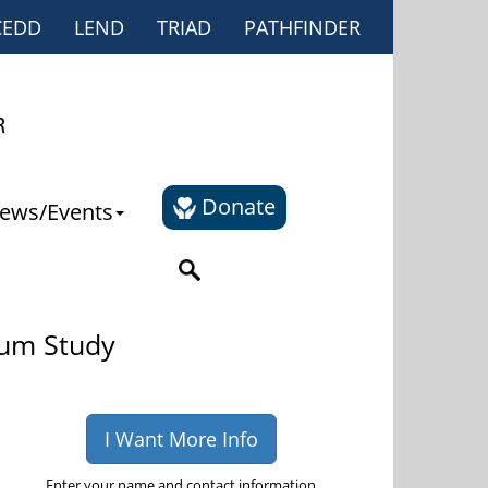
CEDD
LEND
TRIAD
PATHFINDER
Donate
ews/Events
rum Study
I Want More Info
Enter your name and contact information