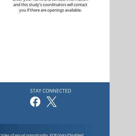
and this study's coordinators will contact
you if there are openings available.
STAY CONNECTED
iples of equal opportunity. EOE/Vets/Disabled.