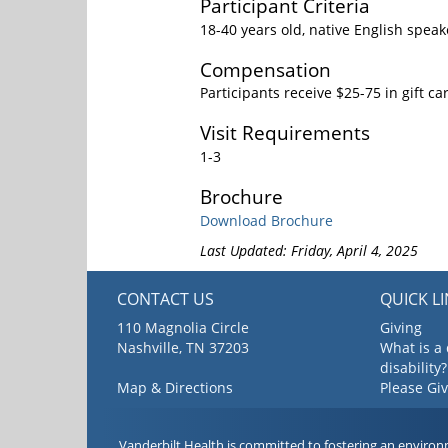
Participant Criteria
18-40 years old, native English speak
Compensation
Participants receive $25-75 in gift ca
Visit Requirements
1-3
Brochure
Download Brochure
Last Updated: Friday, April 4, 2025
CONTACT US
QUICK L
110 Magnolia Circle
Giving
Nashville, TN 37203
What is a
disability?
Map & Directions
Please Gi
Vanderbilt Health is committed to fostering an environ