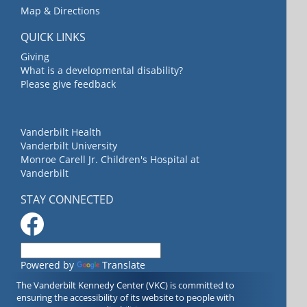
Map & Directions
QUICK LINKS
Giving
What is a developmental disability?
Please give feedback
Vanderbilt Health
Vanderbilt University
Monroe Carell Jr. Children's Hospital at
Vanderbilt
STAY CONNECTED
Powered by
Translate
The Vanderbilt Kennedy Center (VKC) is committed to
ensuring the accessibility of its website to people with