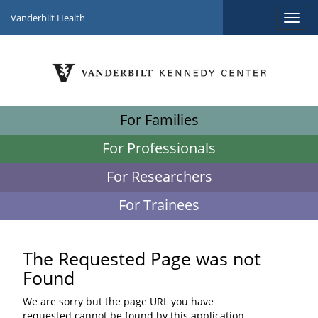
Vanderbilt Health
For Families
For Professionals
For Researchers
For Trainees
The Requested Page was not
Found
We are sorry but the page URL you have
requested cannot be found by this application.