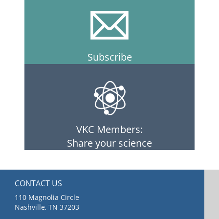
Subscribe
VKC Members:
Share your science
CONTACT US
110 Magnolia Circle
Nashville, TN 37203