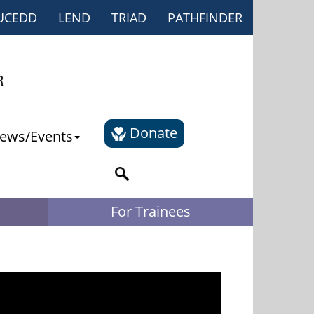
UCEDD
LEND
TRIAD
PATHFINDER
Donate
ews/Events
For Trainees