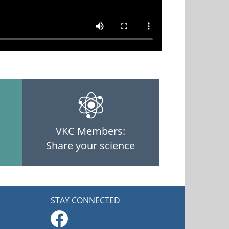
VKC Members:
Share your science
STAY CONNECTED