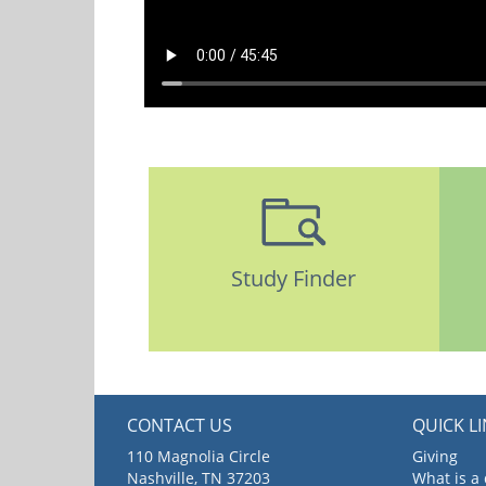
Study Finder
CONTACT US
QUICK L
110 Magnolia Circle
Giving
Nashville, TN 37203
What is a