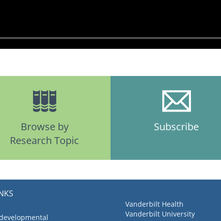
Browse by
Subscribe
Research Topic
INKS
Vanderbilt Health
Vanderbilt University
 developmental