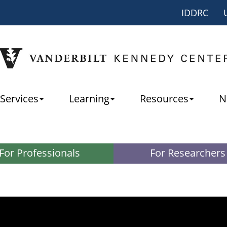
IDDRC
Services
Learning
Resources
N
For Professionals
For Researchers