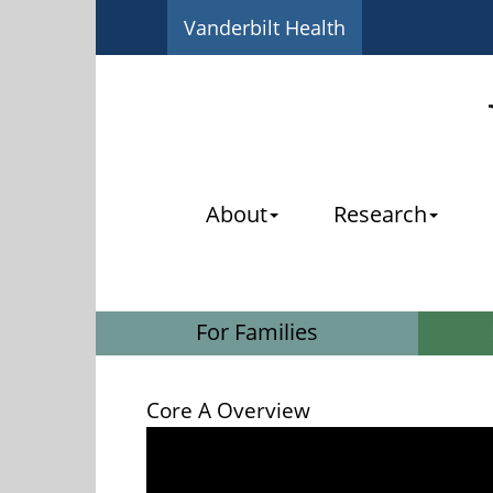
Vanderbilt Health
About
Research
For Families
Core A Overview