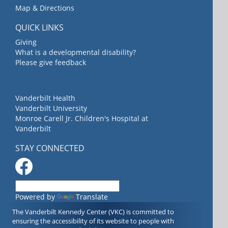
Map & Directions
QUICK LINKS
Giving
What is a developmental disability?
Please give feedback
Vanderbilt Health
Vanderbilt University
Monroe Carell Jr. Children's Hospital at
Vanderbilt
STAY CONNECTED
Powered by
Translate
The Vanderbilt Kennedy Center (VKC) is committed to
ensuring the accessibility of its website to people with