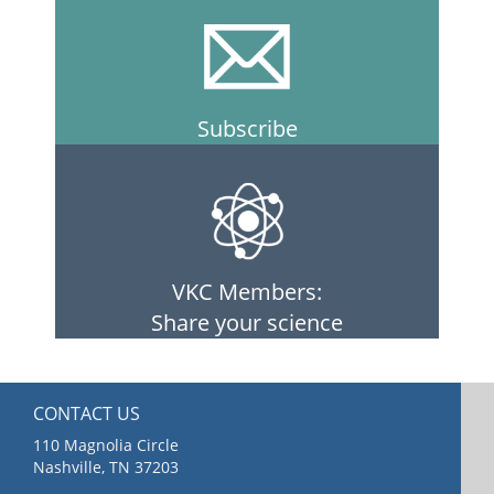
Subscribe
VKC Members:
Share your science
CONTACT US
110 Magnolia Circle
Nashville, TN 37203