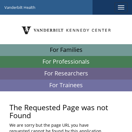
Vanderbilt Health
For Families
For Professionals
For Researchers
For Trainees
The Requested Page was not
Found
We are sorry but the page URL you have
requested cannot be found by this application.