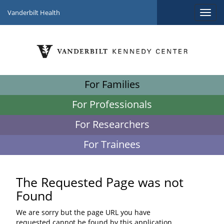
Vanderbilt Health
For Families
For Professionals
For Researchers
For Trainees
The Requested Page was not
Found
We are sorry but the page URL you have
requested cannot be found by this application.