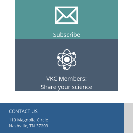
Subscribe
VKC Members:
Share your science
CONTACT US
110 Magnolia Circle
Nashville, TN 37203