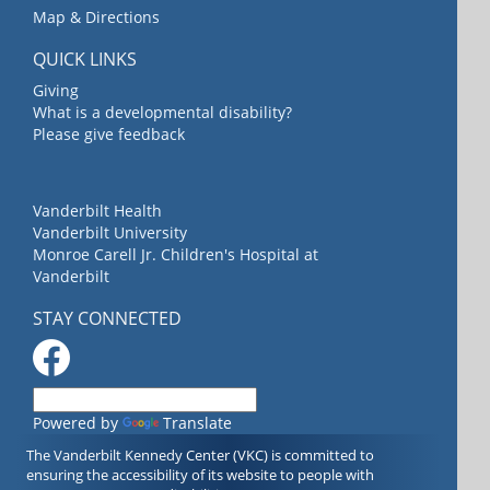
Map & Directions
QUICK LINKS
Giving
What is a developmental disability?
Please give feedback
Vanderbilt Health
Vanderbilt University
Monroe Carell Jr. Children's Hospital at
Vanderbilt
STAY CONNECTED
Powered by
Translate
The Vanderbilt Kennedy Center (VKC) is committed to
ensuring the accessibility of its website to people with